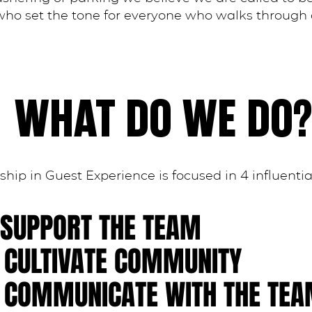
ho set the tone for everyone who walks through 
WHAT DO WE DO?
hip in Guest Experience is focused in 4 influentia
. SUPPORT THE TEAM
. CULTIVATE COMMUNITY
. COMMUNICATE WITH THE TE