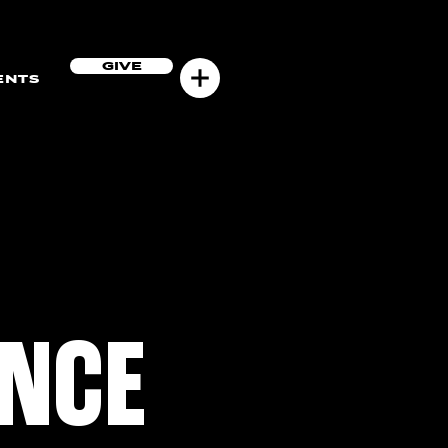
GIVE
ENTS
ENCE