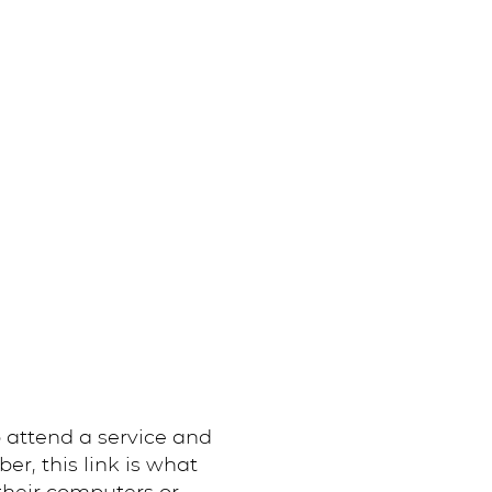
 attend a service and
, this link is what