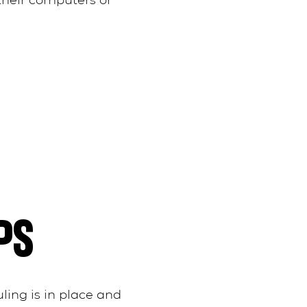
their computers or
PS
ling is in place and