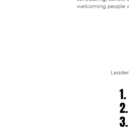
welcoming people w
Leaders
1
2
3