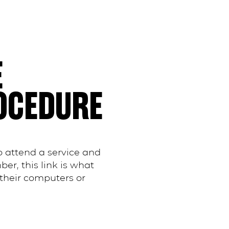
E
OCEDURE
 attend a service and
r, this link is what
their computers or