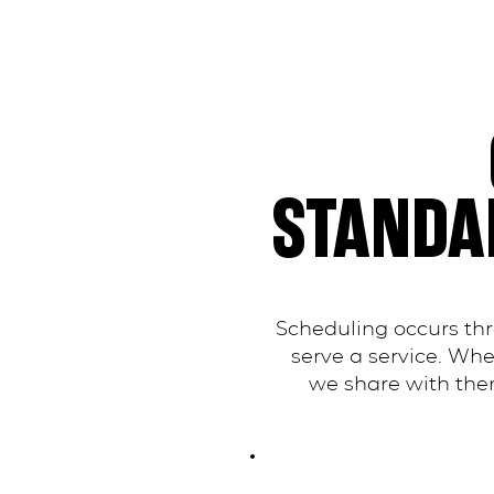
STANDA
Scheduling occurs th
serve a service. Wh
we share with them