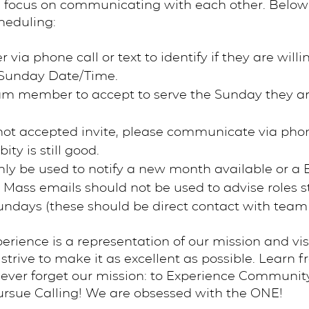
 focus on communicating with each other. Below 
heduling:
a phone call or text to identify if they are willi
c Sunday Date/Time.
eam member to accept to serve the Sunday they a
ot accepted invite, please communicate via phon
ity is still good.
nly be used to notify a new month available or a
. Mass emails should not be used to advise roles sti
 Sundays (these should be direct contact with tea
ience is a representation of our mission and vis
trive to make it as excellent as possible. Learn f
ever forget our mission: to Experience Communit
rsue Calling! We are obsessed with the ONE!