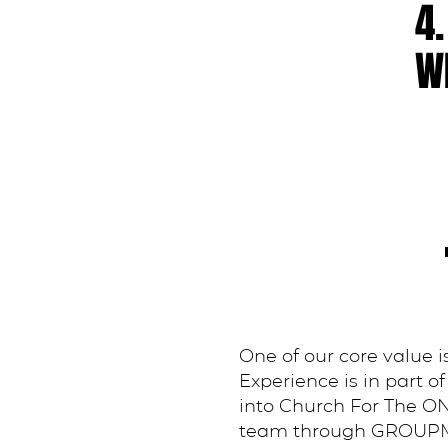
4.
WI
One of our core value
Experience is in part 
into Church For The ON
team through GROUPME. I