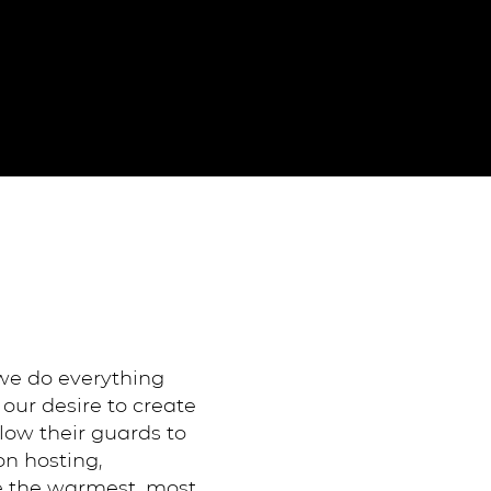
 we do everything
our desire to create
ow their guards to
on hosting,
be the warmest, most