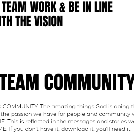
 TEAM WORK & BE IN LINE
TH THE VISION
TEAM COMMUNIT
 is COMMUNITY. The amazing things God is doing 
of the passion we have for people and community
E. This is reflected in the messages and stories w
f you don't have it, download it, you'll need it!