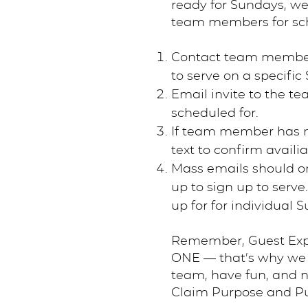
ready for Sundays, we
team members for sc
Contact team member vi
to serve on a specifi
Email invite to the t
scheduled for.
If team member has n
text to confirm availiab
Mass emails should o
up to sign up to serve
up for for individual
Remember, Guest Exper
ONE — that’s why we s
team, have fun, and n
Claim Purpose and Pu