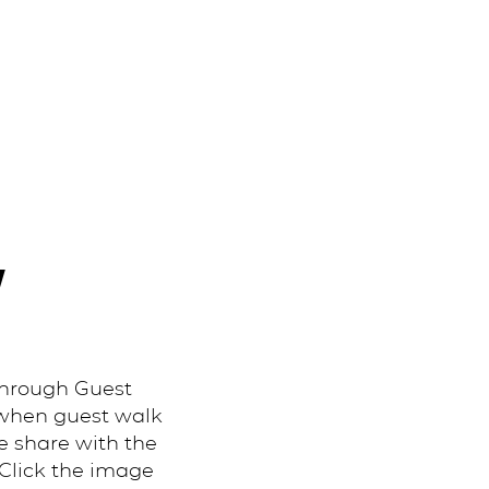
Y
through Guest
 when guest walk
e share with the
 Click the image