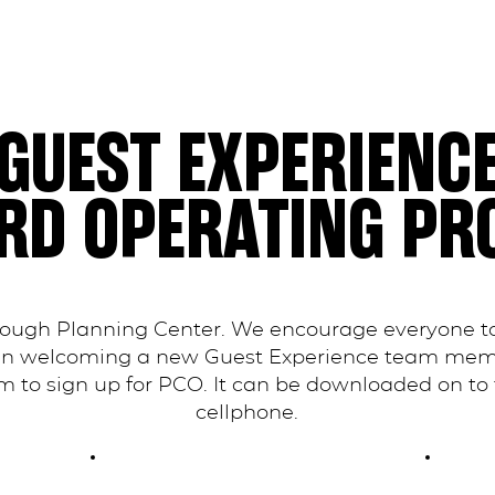
GUEST EXPERIENC
RD OPERATING PR
rough Planning Center. We encourage everyone to
en welcoming a new Guest Experience team membe
 to sign up for PCO. It can be downloaded on to 
cellphone.