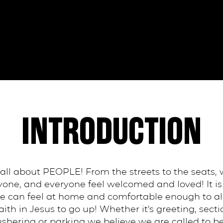
INTRODUCTION
 all about PEOPLE! From the streets to the seats,
ne, and everyone feel welcomed and loved! It is 
 can feel at home and comfortable enough to all
ith in Jesus to go up! Whether it's greeting, secti
 ushering or parking we believe we are called to 