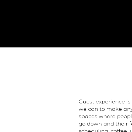
Guest experience is
we can to make anyo
spaces where people
go down and their fa
scheduling, coffee,