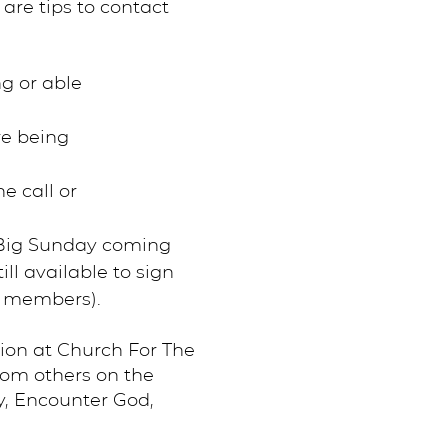
are tips to contact
ng or able
re being
e call or
 Big Sunday coming
ll available to sign
m members).
ion at Church For The
rom others on the
y, Encounter God,