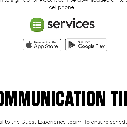
 to sign up for PCO. It can be downloaded on to 
cellphone.
OMMUNICATION TI
l to the Guest Experience team. To ensure schedu