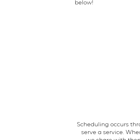
below!
Scheduling occurs thr
serve a service. Wh