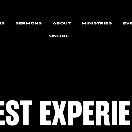
NS
SERMONS
ABOUT
MINISTRIES
EV
ONLINE
EST EXPERI