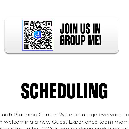
SCHEDULING
ough Planning Center. We encourage everyone to
en welcoming a new Guest Experience team member