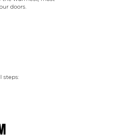
our doors.
l steps:
AM