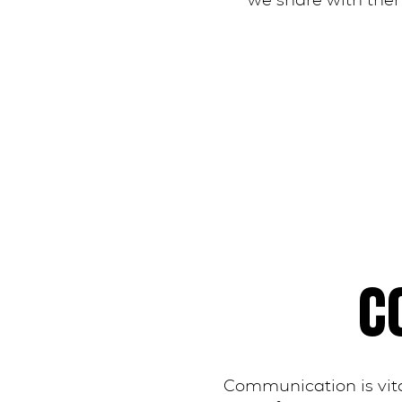
we share with them
C
Communication is vita