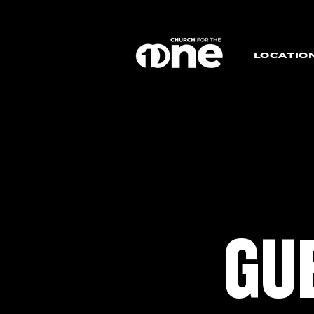
LOCATIO
GU