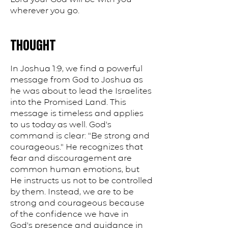
wherever you go.
THOUGHT
In Joshua 1:9, we find a powerful
message from God to Joshua as
he was about to lead the Israelites
into the Promised Land. This
message is timeless and applies
to us today as well. God's
command is clear: "Be strong and
courageous." He recognizes that
fear and discouragement are
common human emotions, but
He instructs us not to be controlled
by them. Instead, we are to be
strong and courageous because
of the confidence we have in
God's presence and guidance in