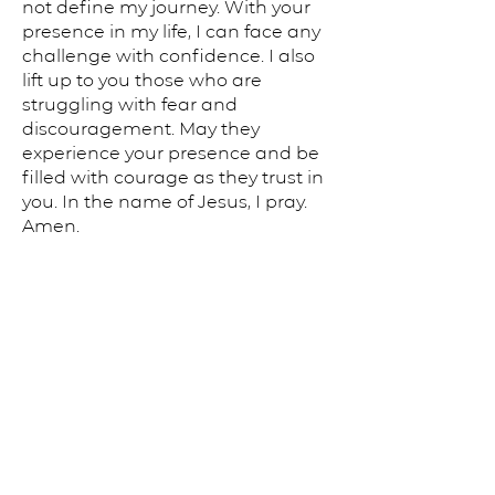
not define my journey. With your
presence in my life, I can face any
challenge with confidence. I also
lift up to you those who are
struggling with fear and
discouragement. May they
experience your presence and be
filled with courage as they trust in
you. In the name of Jesus, I pray.
Amen.