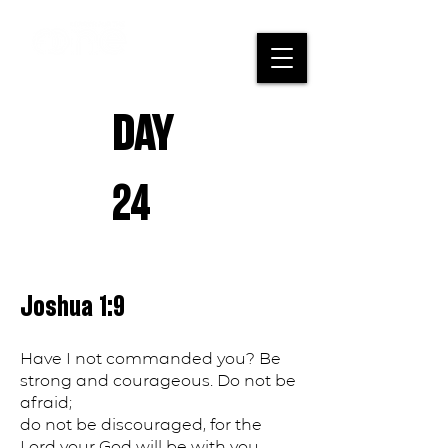
DAY
24
Joshua 1:9
Have I not commanded you? Be
strong and courageous. Do not be
afraid;
do not be discouraged, for the
Lord your God will be with you