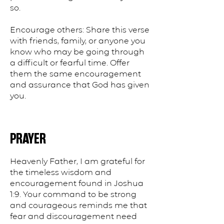
so.
Encourage others: Share this verse
with friends, family, or anyone you
know who may be going through
a difficult or fearful time. Offer
them the same encouragement
and assurance that God has given
you.
PRAYER
Heavenly Father, I am grateful for
the timeless wisdom and
encouragement found in Joshua
1:9. Your command to be strong
and courageous reminds me that
fear and discouragement need