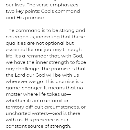
our lives. The verse emphasizes
two key points: God's command
and His promise.
The command is to be strong and
courageous, indicating that these
qualities are not optional but
essential for our journey through
life. It's a reminder that, with God,
we have the inner strength to face
any challenge. The promise is that
the Lord our God will be with us
wherever we go. This promise is a
game-changer. It means that no
matter where life takes us—
whether it's into unfamiliar
territory, difficult circumstances, or
uncharted waters—God is there
with us. His presence is our
constant source of strength,