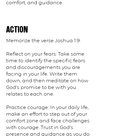
comfort, and guidance.
ACTION
Memorize the verse Joshua 1:9.
Reflect on your fears: Take some
time to identify the specific fears
and discouragements you are
facing in your life. Write them
down, and then meditate on how
God's promise to be with you
relates to each one.
Practice courage: In your daily life,
make an effort to step out of your
comfort zone and face challenges
with courage. Trust in God's
presence and guidance as you do