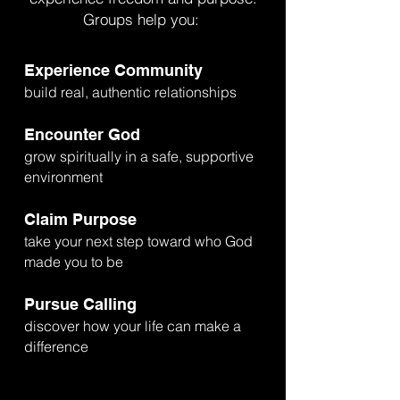
Groups help you:
Experience Community
build real, authentic relationships
Encounter God
grow spiritually in a safe, supportive
environment
Claim Purpose
take your next step toward who God
made you to be
Pursue Calling
discover how your life can make a
difference