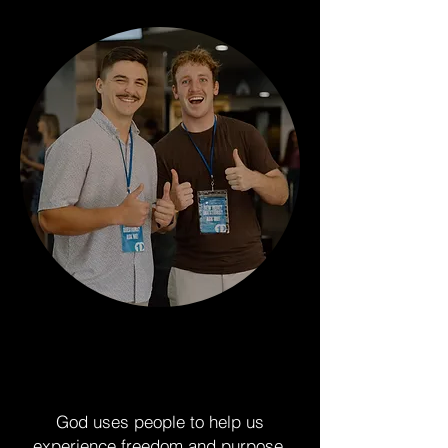
Why Groups?
God uses people to help us
experience freedom and purpose.