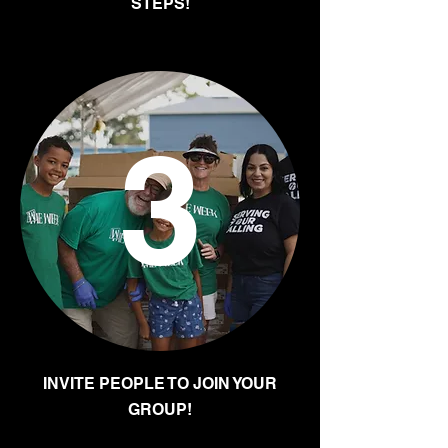
STEPS!
3
INVITE PEOPLE TO JOIN YOUR
GROUP!