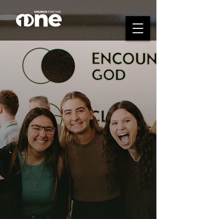
Who's Your Circle?
Your circle is the group of people
you're doing life with—encouraging
one another, growing together, and
taking Steps Toward Jesus.