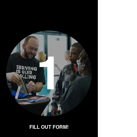
Ready to start a
group?
1
FILL OUT FORM!