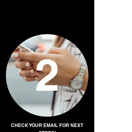
2
CHECK YOUR EMAIL FOR NEXT