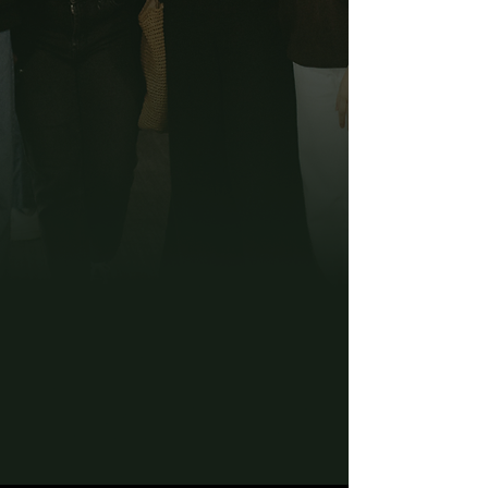
Interested in
Joining or Leading a
Group?
Fill Out the Form
Below For the Next
Season!
Fall Groups Season
runs
September 20th -
November 21st