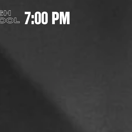
7:00 PM
GH
OOL