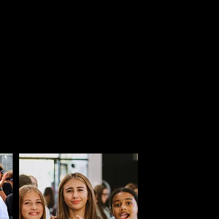
to trajectory-altering
 identity and walk in