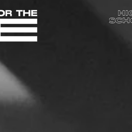
HI
SCH