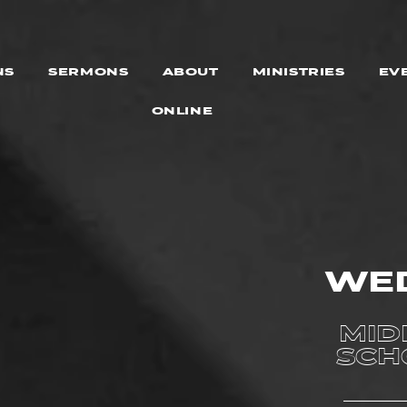
NS
SERMONS
ABOUT
MINISTRIES
EV
ONLINE
WE
MID
SCH