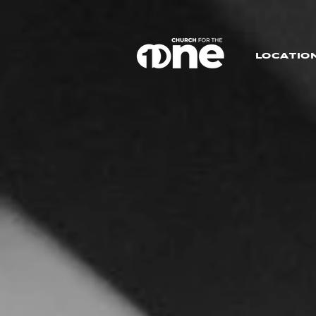
LOCATIO