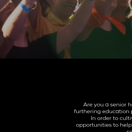
YTH 
Are you a senior h
furthering education 
In order to cul
opportunities to help
s