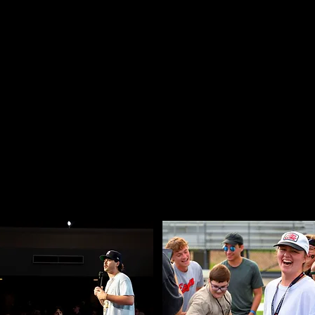
WHO WE ARE
votal points in their life, we help students step in
ts trust and that propels students to claim their
their calling.