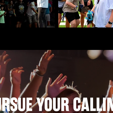
RSUE YOUR CALLI