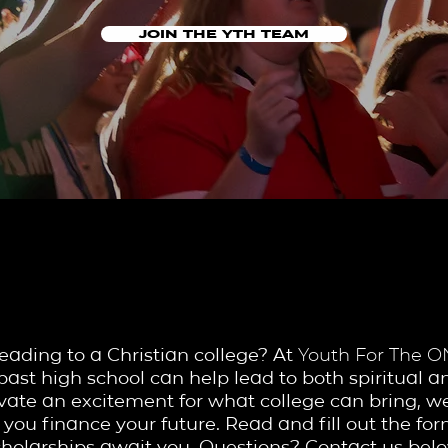
JOIN THE YTH TEAM
SCHOLARSHIP 
eading to a Christian college? At
Youth For The 
past high school can help lead to both spiritual an
tivate an excitement for what college can bring, 
 you finance your future. Read and fill out the f
cholarships await you. Questions? Contact us belo