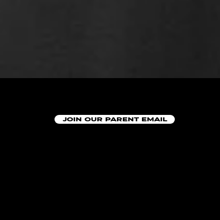
JOIN OUR PARENT EMAIL
AT DOES A WEDNE