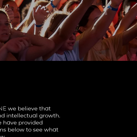
FORMS
ONE
we believe that
d intellectual growth.
we have provided
orms below to see what
w.