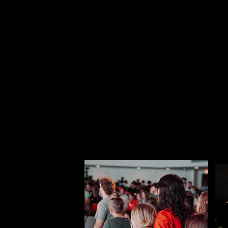
At one of the most pi
community that paren