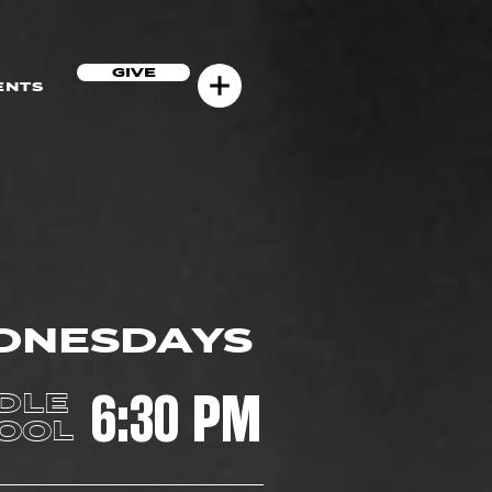
GIVE
ENTS
DNESDAYS
6:30 PM
DLE
OOL