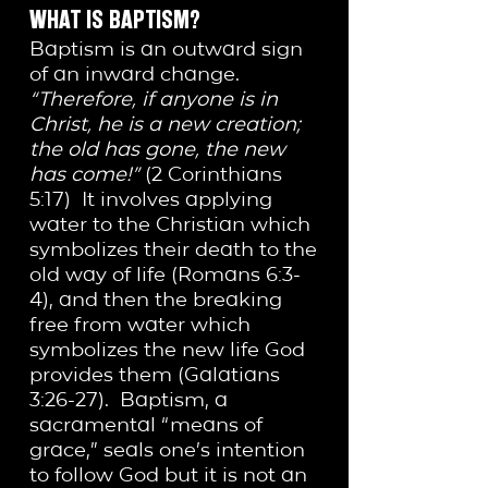
WHAT IS BAPTISM?
Baptism is an outward sign
of an inward change.
“Therefore, if anyone is in
Christ, he is a new creation;
the old has gone, the new
has come!”
(2 Corinthians
5:17) It involves applying
water to the Christian which
symbolizes their death to the
old way of life (Romans 6:3-
4), and then the breaking
free from water which
symbolizes the new life God
provides them (Galatians
3:26-27). Baptism, a
sacramental “means of
grace,” seals one’s intention
to follow God but it is not an