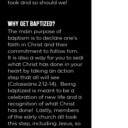
took and so should we!
WHY GET BAPTIZED?
The main purpose of
baptism is to declare one's
faith in Christ and their
commitment to follow him.
It is also a way for you to seal
what Christ has done in your
heart by taking an action
step that all will see
(Colossians 2:12-14). Being
baptized is meant to be a
celebration of new life and a
recognition of what Christ
has done! Lastly, members
of the early church all took
this step, including Jesus, so