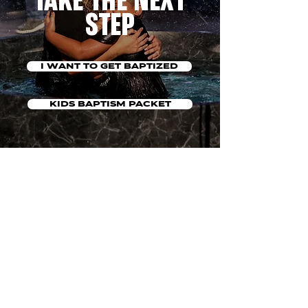
TAKE THE NEXT
STEP
I WANT TO GET BAPTIZED
KIDS BAPTISM PACKET
QUESTIONS?
CLICK HERE