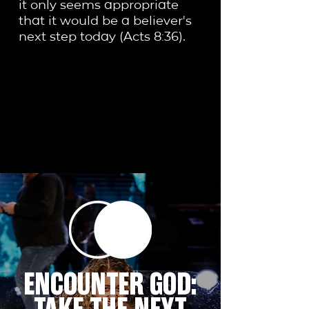
it only seems appropriate
that it would be a believer's
next step today (Acts 8:36).
ENCOUNTER GOD: