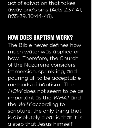
act of salvation that takes
away one's sins (Acts 2:37-41,
8:35-39, 10:44-48).
HOW DOES BAPTISM WORK?
The Bible never defines how
much water was applied or
how. Therefore, the Church
of the Nazarene considers
immersion, sprinkling, and
pouring all to be acceptable
methods of baptism. The
HOW
does not seem to be as
important as the
WHAT
and
the
WHY
according to
scripture, the only thing that
is absolutely clear is that it is
a step that Jesus himself