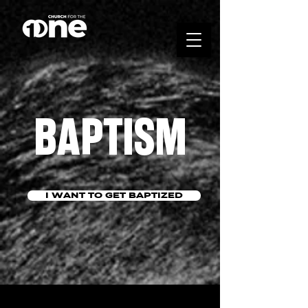
BAPTISM
I WANT TO GET BAPTIZED