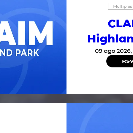
Múltiples
CLA
Highla
09 ago 2026, 
RS