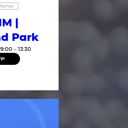
 fechas
IM |
nd Park
9:00 – 13:30
VP