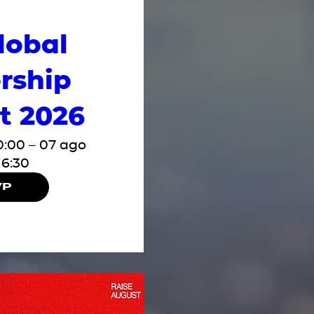
lobal
rship
t 2026
0:00 – 07 ago
16:30
VP