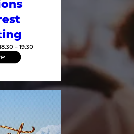
ions
rest
ting
8:30 – 19:30
VP