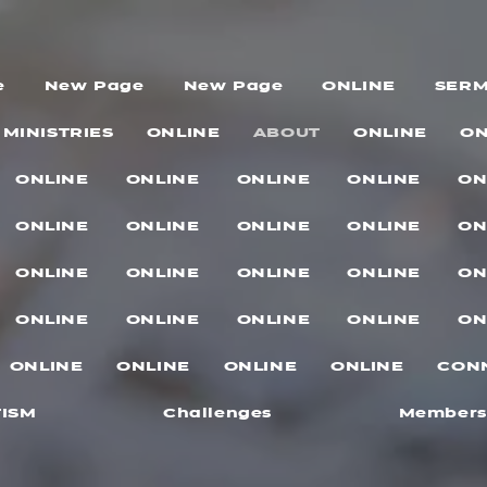
e
New Page
New Page
ONLINE
SER
MINISTRIES
ONLINE
ABOUT
ONLINE
ON
ONLINE
ONLINE
ONLINE
ONLINE
ON
ONLINE
ONLINE
ONLINE
ONLINE
ON
ONLINE
ONLINE
ONLINE
ONLINE
ON
ONLINE
ONLINE
ONLINE
ONLINE
ON
ONLINE
ONLINE
ONLINE
ONLINE
CON
ISM
Challenges
Members