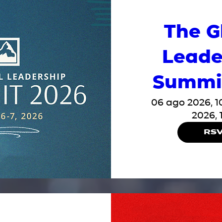
The G
Leade
Summi
06 ago 2026, 1
2026, 
RS