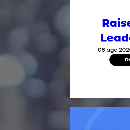
Rais
Lead
08 ago 2026
R