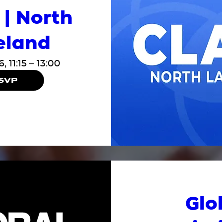
| North
eland
, 11:15 – 13:00
SVP
Glo