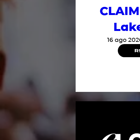
CLAIM 
Lak
16 ago 2026
R