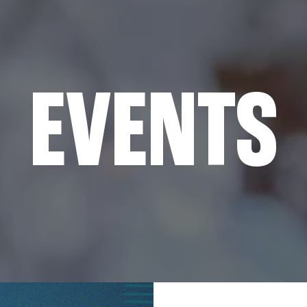
EVENTS