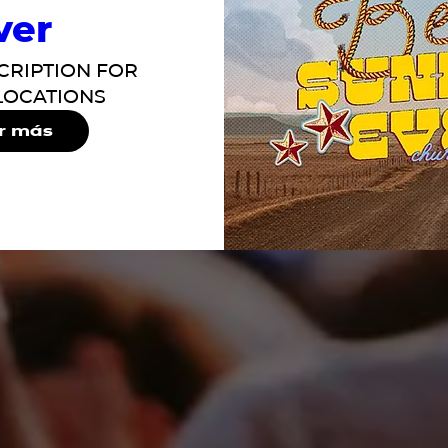
ver
CRIPTION FOR
 LOCATIONS
r más