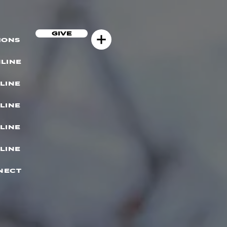
GIVE
MONS
LINE
LINE
LINE
LINE
LINE
NECT