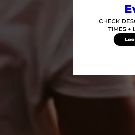
E
CHECK DES
TIMES +
Lee