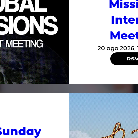
Miss
Inte
Mee
20 ago 2026, 1
RS
Sunday