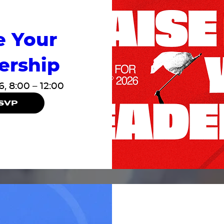
e Your
ership
, 8:00 – 12:00
SVP