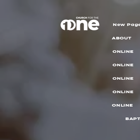
New Pag
ABOUT
ONLINE
ONLINE
ONLINE
ONLINE
ONLINE
BAPT