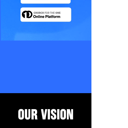
OUR VISION