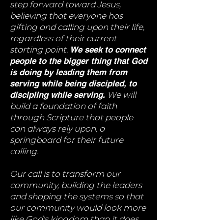
step forward toward Jesus,
believing that everyone has
gifting and calling upon their life,
regardless of their current
starting point.
We seek to connect
people to the bigger thing that God
is doing by leading them from
serving while being discipled, to
discipling while serving.
We will
build a foundation of faith
through Scripture that people
can always rely upon, a
springboard for their future
calling.
Our call is to transform our
community, building the leaders
and shaping the systems so that
our community would look more
like God's kingdom than it does