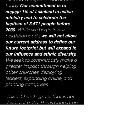
today.
Our commitment is to
engage 1% of Lakeland in active
ministry and to celebrate the
baptism of 3,571 people before
2030.
While we begin in our
neighborhoods,
we will not allow
our current address to define our
future footprint but will expand in
our influence and ethnic diversity.
We seek to continuously make a
greater impact through helping
other churches, deploying
leaders, expanding online, and
planting campuses.
This is Church: grace that is not
devoid of truth. This is Church: an
intergenerational community
that swims against the current of