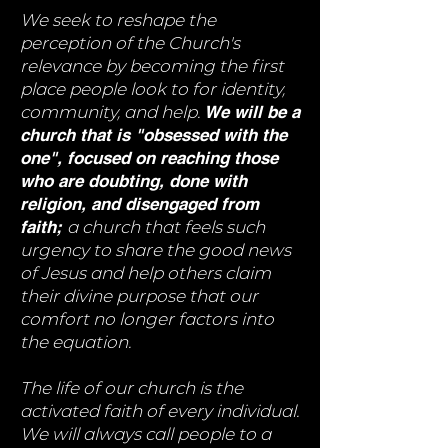
We seek to reshape the
perception of the Church's
relevance by becoming the first
place people look to for identity,
community, and help.
We will be a
church that is "obsessed with the
one", focused on reaching those
who are doubting, done with
religion, and disengaged from
faith;
a church that feels such
urgency to share the good news
of Jesus and help others claim
their divine purpose that our
comfort no longer factors into
the equation.
The life of our church is the
activated faith of every individual.
We will always call people to a