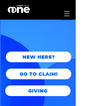
NEW HERE?
GO TO CLAIM!
GIVING