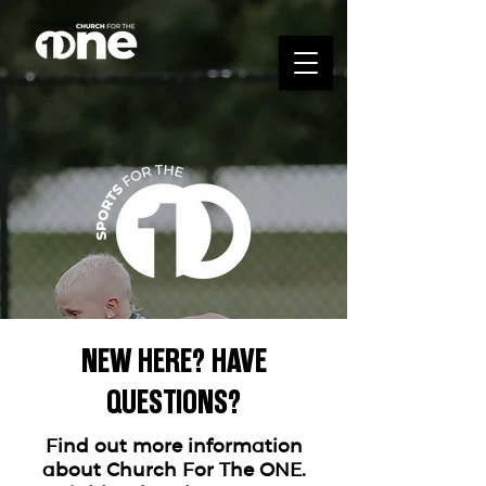
NEW HERE? HAVE
QUESTIONS?
WHO WE ARE
Find out more information
about Church For The ONE.