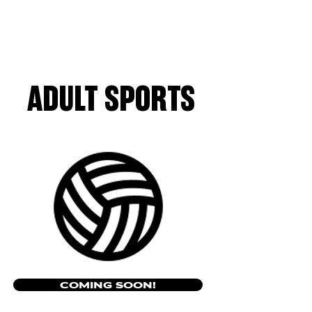
ADULT SPORTS
COMING SOON!