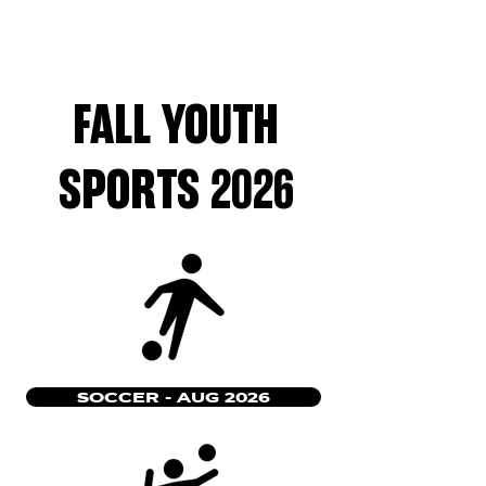
FALL YOUTH
SPORTS 2026
SOCCER - AUG 2026