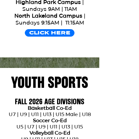
Highland Park Campus
|
Sports For The ONE exists to
Sundays 9AM | 11AM
help people find and follow
North Lakeland Campus
|
Jesus through the mission
Sundays 9:15AM | 11:15AM
field of sports. Our goal is to
CLICK HERE
love and serve kids, families
and the entire community.
YOUTH SPORTS
FALL 2026 AGE DIVISIONS
Basketball Co-Ed
U7 | U9 | U11 | U13 | U15 Male | U18
Soccer Co-Ed
U5 | U7 | U9 | U11 | U13 | U15
Volleyball Co-Ed