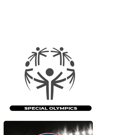
SPECIAL OLYMPICS