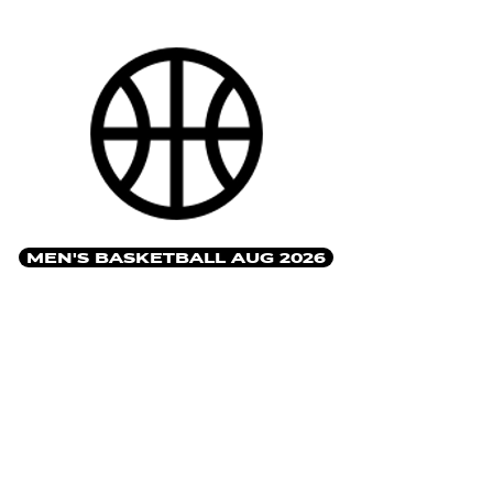
MEN'S BASKETBALL AUG 2026