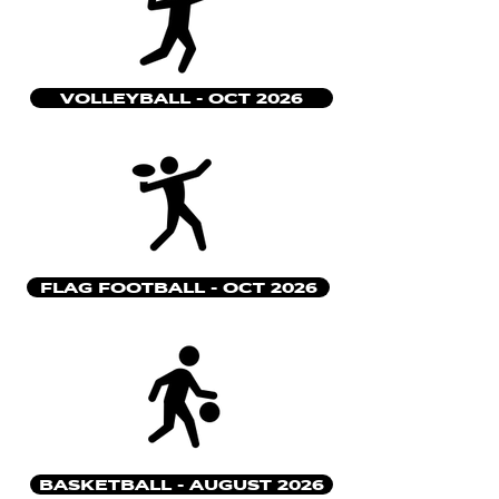
VOLLEYBALL - OCT 2026
FLAG FOOTBALL - OCT 2026
BASKETBALL - AUGUST 2026