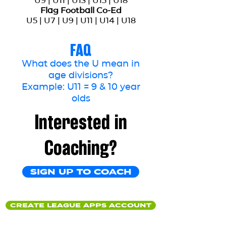
U9 | U11 | U13 | U15 | U18
Flag Football Co-Ed
U5 | U7 | U9 | U11 | U14 | U18
FAQ
What does the U mean in
age divisions?
Example: U11 = 9 & 10 year
olds
Interested in
Coaching?
SIGN UP TO COACH
CREATE LEAGUE APPS ACCOUNT