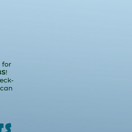
 for
BS
!
heck-
 can
ts