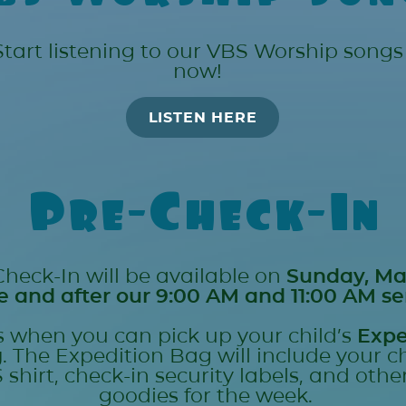
Start listening to our VBS Worship songs
now!
LISTEN HERE
Pre-Check-In
Check-In will be available on
Sunday, Ma
e and after our 9:00 AM and 11:00 AM se
is when you can pick up your child’s
Expe
g
. The Expedition Bag will include your ch
 shirt, check-in security labels, and othe
goodies for the week.