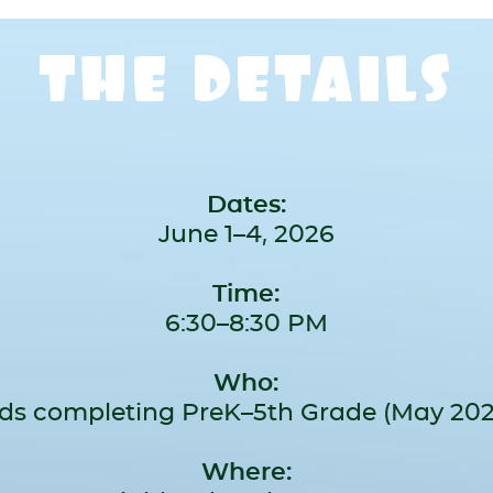
THE DETAILS
Dates:
June 1–4, 2026
Time:
6:30–8:30 PM
Who:
ids completing PreK–5th Grade (May 202
Where: