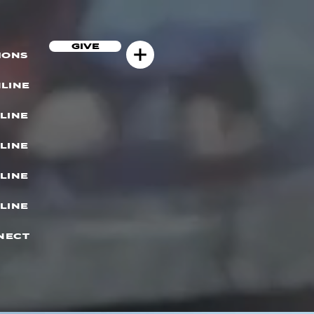
GIVE
MONS
LINE
LINE
LINE
LINE
LINE
NECT