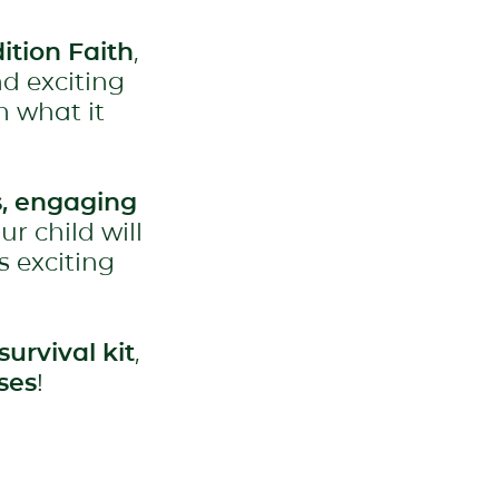
ition Faith
,
nd exciting
n what it
, engaging
our child will
s exciting
survival kit
,
ses
!