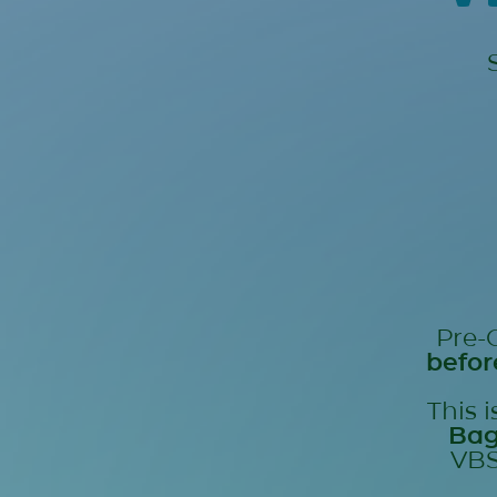
Pre-
befor
This 
Ba
VBS