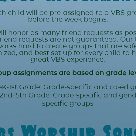
h child will be pre-assigned to a VBS g
before the week begins.
ll honor as many friend requests as pos
friend requests are not guaranteed. Our
orks hard to create groups that are safe
ized, and best set up for every child to 
great VBS experience.
oup assignments are based on grade lev
eK-1st Grade: Grade-specific and co-ed 
2nd–5th Grade: Grade-specific and gend
specific groups
bs Worship Son