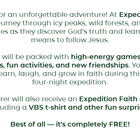
for an unforgettable adventure! At
Exped
journey through icy peaks, wild forests, a
es as they discover God’s truth and lear
means to follow Jesus.
 will be packed with
high-energy games
es, fun activities, and new friendships
. Y
learn, laugh, and grow in faith during thi
four-night expedition.
rer will also receive an
Expedition Faith 
luding a
VBS t-shirt and other fun surpri
Best of all — it’s completely FREE!