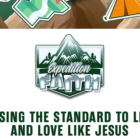
SING THE STANDARD TO 
AND LOVE LIKE JESUS