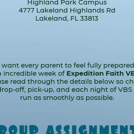
Highland Park Campus
4777 Lakeland Highlands Rd
Lakeland, FL 33813
want every parent to feel fully prepared
 incredible week of
Expedition Faith V
se read through the details below so c
 drop-off, pick-up, and each night of VBS
run as smoothly as possible.
roup assignmen