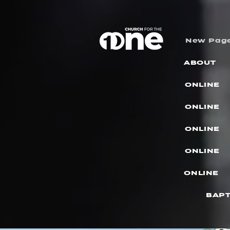
New Pag
ABOUT
ONLINE
ONLINE
ONLINE
ONLINE
ONLINE
BAPT