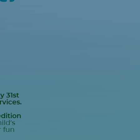
y 31st
rvices.
dition
ild’s
r fun