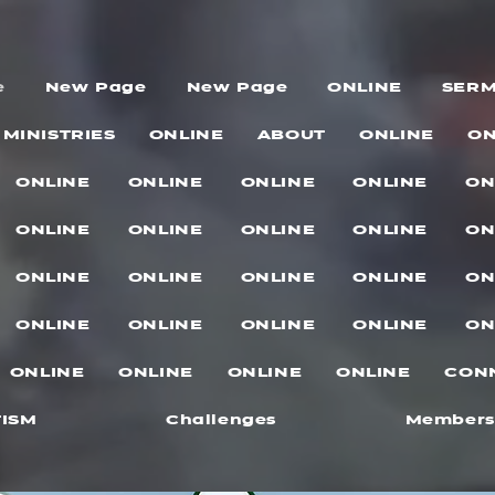
e
New Page
New Page
ONLINE
SER
MINISTRIES
ONLINE
ABOUT
ONLINE
ON
ONLINE
ONLINE
ONLINE
ONLINE
ON
ONLINE
ONLINE
ONLINE
ONLINE
ON
ONLINE
ONLINE
ONLINE
ONLINE
ON
ONLINE
ONLINE
ONLINE
ONLINE
ON
ONLINE
ONLINE
ONLINE
ONLINE
CON
ISM
Challenges
Members