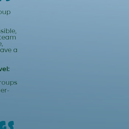
roup
sible,
 team
,
have a
el:
groups
er-
gs