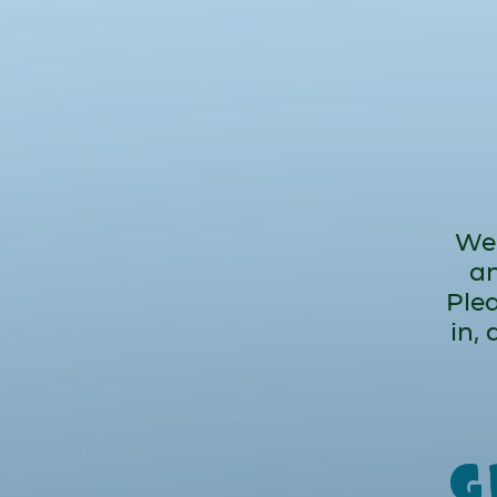
We 
an
Plea
in,
g