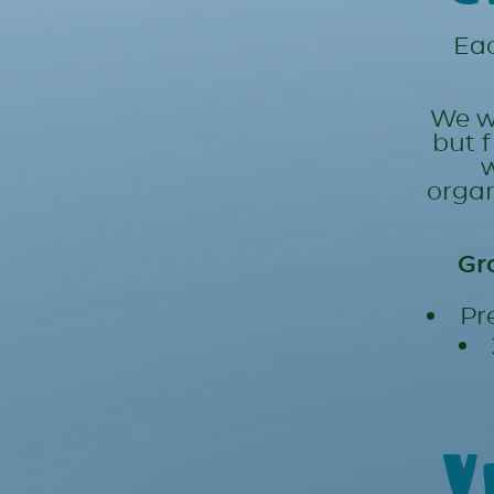
Eac
We wi
but 
w
organ
Gr
Pr
V