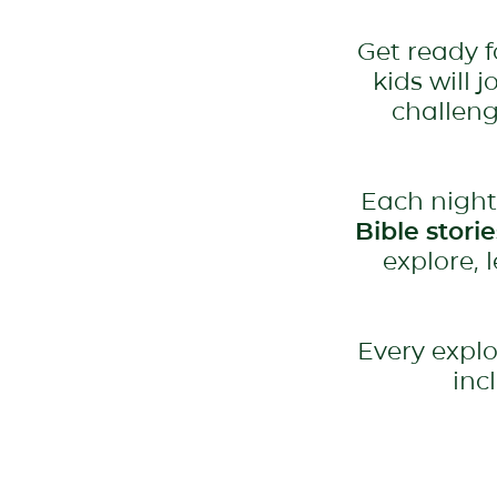
Get ready 
kids will 
challeng
Each night
Bible stori
explore, 
Every explo
inc