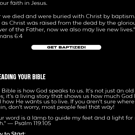
your faith in Jesus.
r we died and were buried with Christ by baptism
t as Christ was raised from the dead by the glorio
er of the Father, now we also may live new lives.
mans 6:4
GET BAPTIZED!
EADING YOUR BIBLE
 Bible is how God speaks to us. It’s not just an old
es; it’s a living story that shows us how much God 
 how He wants us to live. If you aren't sure where
in, don't worry, most people feel that way!
ur word is a lamp to guide my feet and a light for
h." — Psalm 119:105
 to Start: