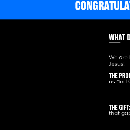
CONGRATULAT
WHAT D
We are 
Jesus!
THE PRO
us and 
THE GIFT
that gap