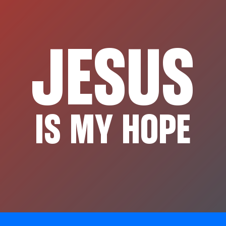
JESUS
IS MY HOPE