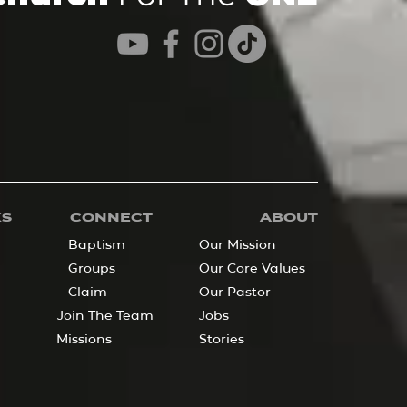
KS
CONNECT
ABOUT
Baptism
Our Mission
Groups
Our Core Values
Claim
Our Pastor
Join The Team
Jobs
Missions
Stories