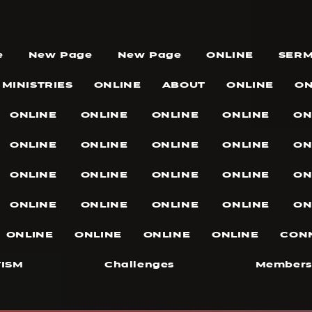
e
New Page
New Page
ONLINE
SER
MINISTRIES
ONLINE
ABOUT
ONLINE
ON
ONLINE
ONLINE
ONLINE
ONLINE
ON
ONLINE
ONLINE
ONLINE
ONLINE
ON
ONLINE
ONLINE
ONLINE
ONLINE
ON
ONLINE
ONLINE
ONLINE
ONLINE
ON
ONLINE
ONLINE
ONLINE
ONLINE
CON
ISM
Challenges
Members