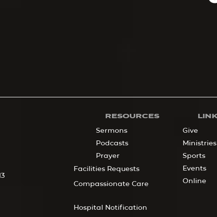
RESOURCES
LIN
Sermons
Give
Podcasts
Ministries
Prayer
Sports
Events
Facilities Requests
13
Online
Compassionate Care
Hospital Notification