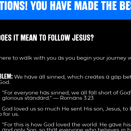
IONS! YOU HAVE MADE THE BE
OES IT MEAN TO FOLLOW JESUS?
here to walk with you as you begin your journey 
BLEM:
We have all sinned, which creates a gap b
God.
"For everyone has sinned; we all fall short of God
glorious standard." — Romans 3:23
:
God loved us so much He sent His son, Jesus, to 
 for us.
"For this is how God loved the world: He gave hi
and only Son, so that everyone who believes in h