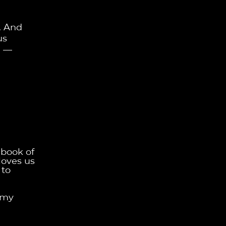
. And
us
"
—
 book of
loves us
 to
 my