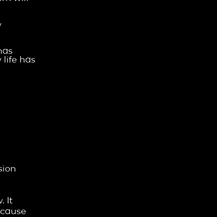
w
has
 life has
sion
 It
ecause