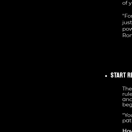
of 
"Fo
jus
pow
Ro
START R
The
rul
and
beg
"Yo
pat
How