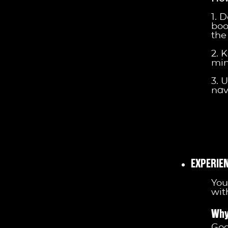
1. 
boo
the 
2. 
min
3. 
nav
EXPERIE
You
wit
Why
God