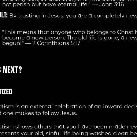
not perish but have eternal life." — John 3:16
LT:
By trusting in Jesus, you are a completely ne
"This means that anyone who belongs to Christ 
become a new person. The old life is gone; a new
begun!" — 2 Corinthians 5:17
 NEXT?
TIZED
tism is an external celebration of an inward deci
t one makes to follow Jesus.
tism shows others that you have been made new.
resents your old, sinful life being washed clean b