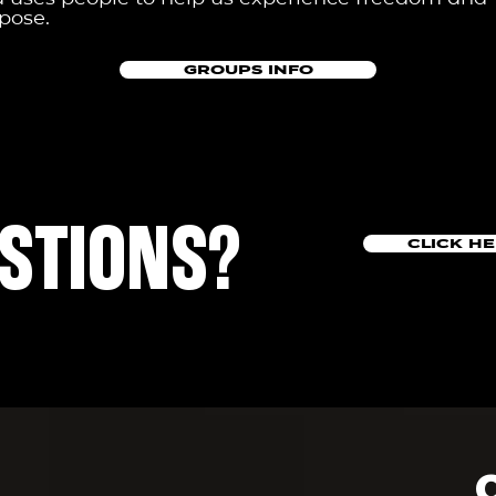
pose.
GROUPS INFO
STIONS?
CLICK H