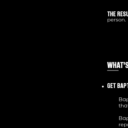
THE RESU
person.
WHAT'S
GET BAP
Bap
tha
Bap
rep