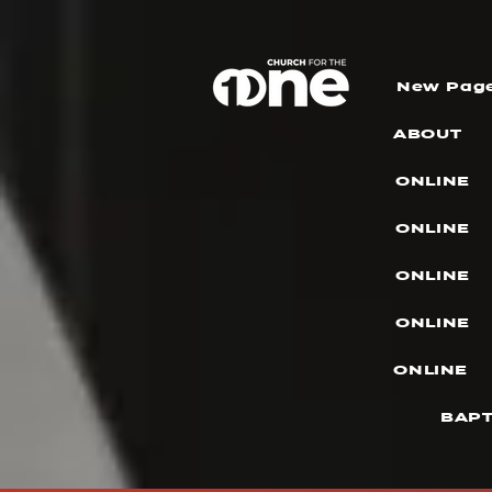
New Pag
ABOUT
ONLINE
ONLINE
ONLINE
ONLINE
ONLINE
BAPT