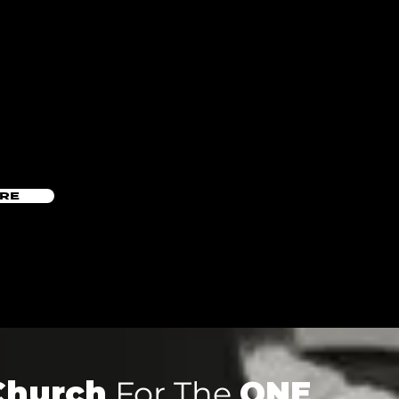
ERE
Church
For The
ONE