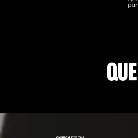
pur
QUE