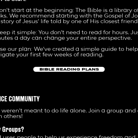
Don't start at the beginning: The Bible is a library o
ks. We recommend starting with the Gospel of Joh
story of Jesus’ life told by one of His closest friend
Keep it simple: You don’t need to read for hours. Ju
utes a day can change your entire perspective.
Use our plan: We’ve created a simple guide to hel
igate your first few weeks of reading.
BIBLE READING PLANS
NCE COMMUNITY
 weren't meant to do life alone. Join a group and
h others!
 Groups?
 uses people to help us experience freedom and