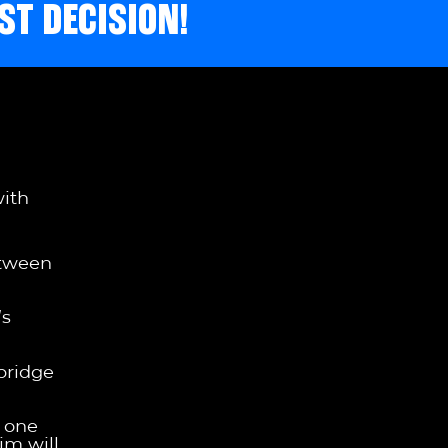
ST DECISION!
with
etween
’s
bridge
s one
im will