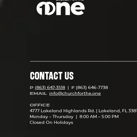
CONTACT US
(863) 647-3518
|
(863) 646-7738
P
F
info@churchforth
e.one
EMAIL
OFFICE
4777 Lakeland Highlands Rd. | Lakeland, FL 338
Monday – Thursday | 8:00 AM – 5:00 PM
Closed On Holidays