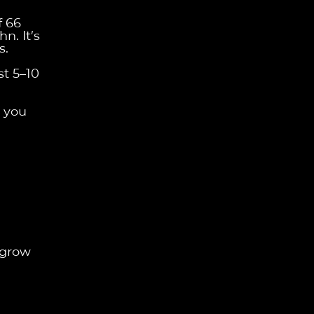
f 66
n. It’s
s.
st 5–10
p you
 grow