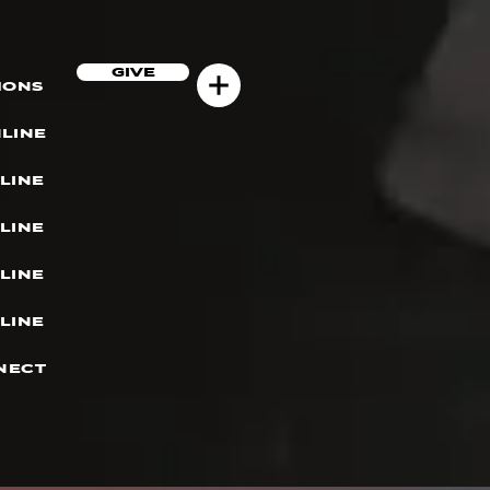
GIVE
MONS
LINE
LINE
LINE
LINE
LINE
NECT