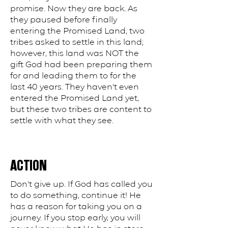
promise. Now they are back. As
they paused before finally
entering the Promised Land, two
tribes asked to settle in this land;
however, this land was NOT the
gift God had been preparing them
for and leading them to for the
last 40 years. They haven't even
entered the Promised Land yet,
but these two tribes are content to
settle with what they see.
ACTION
Don't give up. If God has called you
to do something, continue it! He
has a reason for taking you on a
journey. If you stop early, you will