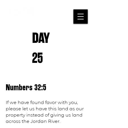
DAY
25
Numbers 32:5
If we have found favor with you,
please let us have this land as our
property instead of giving us land
across the Jordan River.