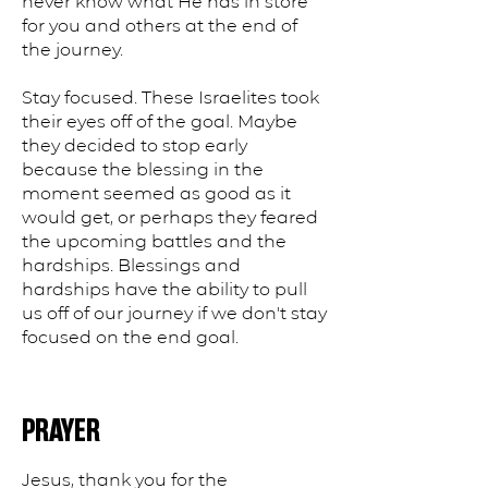
never know what He has in store
for you and others at the end of
the journey.
Stay focused. These Israelites took
their eyes off of the goal. Maybe
they decided to stop early
because the blessing in the
moment seemed as good as it
would get, or perhaps they feared
the upcoming battles and the
hardships. Blessings and
hardships have the ability to pull
us off of our journey if we don't stay
focused on the end goal.
PRAYER
Jesus, thank you for the