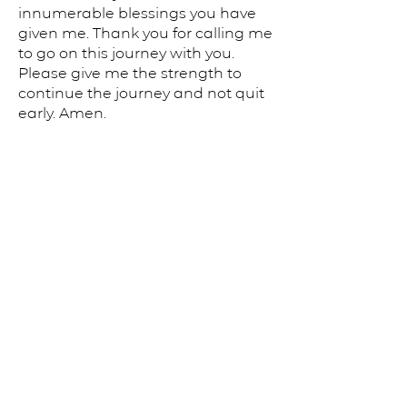
innumerable blessings you have
given me. Thank you for calling me
to go on this journey with you.
Please give me the strength to
continue the journey and not quit
early. Amen.