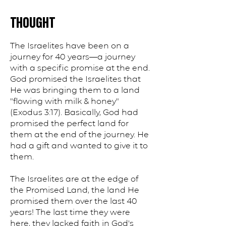
THOUGHT
The Israelites have been on a
journey for 40 years—a journey
with a specific promise at the end.
God promised the Israelites that
He was bringing them to a land
"flowing with milk & honey"
(Exodus 3:17). Basically, God had
promised the perfect land for
them at the end of the journey. He
had a gift and wanted to give it to
them.
The Israelites are at the edge of
the Promised Land, the land He
promised them over the last 40
years! The last time they were
here, they lacked faith in God's