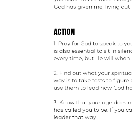
God has given me, living out 
ACTION
1. Pray for God to speak to yo
is also essential to sit in si
every time, but He will when i
2. Find out what your spiritua
way is to take tests to figure
use them to lead how God has
3. Know that your age does n
has called you to be. If you 
leader that way.