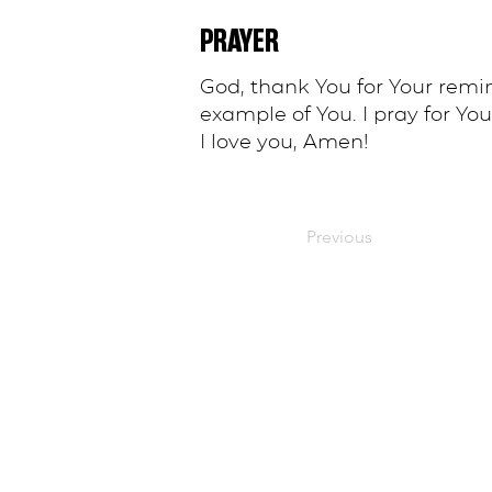
PRAYER
God, thank You for Your remi
example of You. I pray for You
I love you, Amen!
Previous