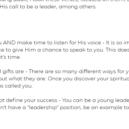
His call to be a leader, among others.
u AND make time to listen for His voice - It is so im
lence to give Him a chance to speak to you. This d
t's time.
l gifts are - There are so many different ways for
 out what they are. Once you discover your spiritua
 called you.
ot define your success - You can be a young lead
can't have a "leadership" position, be an example