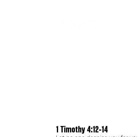
LOCATIO
1 Timothy 4:12-14