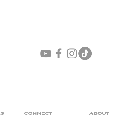
Church
For The
ONE
KS
CONNECT
ABOUT
Baptism
Our Mission
Groups
Our Core Values
Claim
Our Pastor