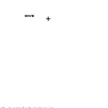
GIVE
ENTS