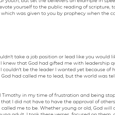
r youth, but set the believers an example in speec
 devote yourself to the public reading of scripture, 
, which was given to you by prophecy when the coun
uldn't take a job position or lead like you would l
I knew that God had gifted me with leadership qua
I couldn't be the leader I wanted yet because of
e God had called me to lead, but the world was te
Timothy in my time of frustration and being stop
at I did not have to have the approval of others o
 called me to be. Whether young or old, God will c
 young adult, I took these verses, focused on them,