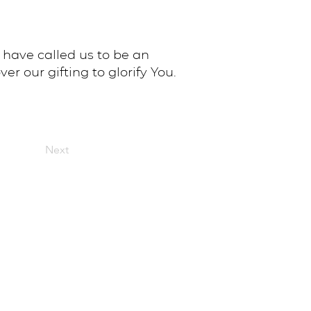
 have called us to be an
er our gifting to glorify You.
Next