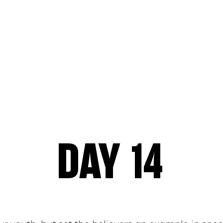
NS
SERMONS
ABOUT
MINISTRIES
EV
ONLINE
DAY 14