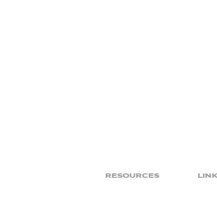
RESOURCES
LIN
Sermons
Give
Podcasts
Ministries
Prayer
Sports