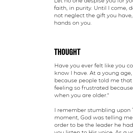
Let no one despise you for you
faith, in purity. Until I come,
not neglect the gift you have
hands on you.
THOUGHT
Have you ever felt like you co
know I have. At a young age, 
because people told me that 
feeling so frustrated becaus
when you are older."
I remember stumbling upon 1 
moment, God was telling me th
order to be the leader he had
you listen to His voice. As a