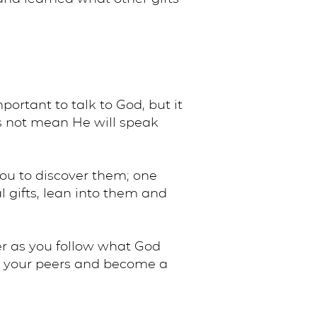
portant to talk to God, but it
oes not mean He will speak
 you to discover them; one
l gifts, lean into them and
er as you follow what God
 to your peers and become a