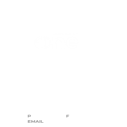
CONTACT US
(863) 647-3518
|
(863) 646-7738
P
F
info@churchforth
e.one
EMAIL