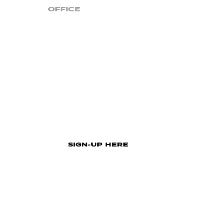
OFFICE
4777 Lakeland Highlands Rd. | Lakeland, FL 338
Monday – Thursday | 8:00 AM – 5:00 PM
Closed On Holidays
STAY UP TO DATE!
Sign up for email updates from Church For t
SIGN-UP HERE