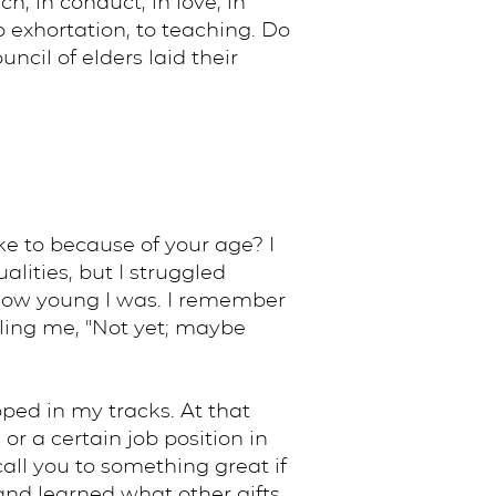
h, in conduct, in love, in
to exhortation, to teaching. Do
cil of elders laid their
ike to because of your age? I
lities, but I struggled
 how young I was. I remember
lling me, "Not yet; maybe
ped in my tracks. At that
r a certain job position in
all you to something great if
 and learned what other gifts