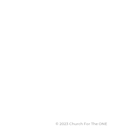
Join The Team
Jobs
Missions
Stories
NEW HERE?
© 2023 Church For The ONE