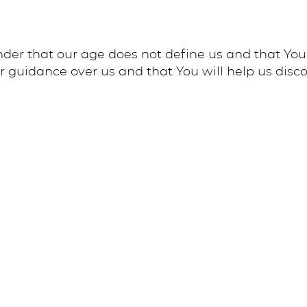
nder that our age does not define us and that You
r guidance over us and that You will help us discov