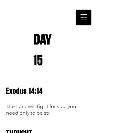
DAY
15
Exodus 14:14
The Lord will fight for you; you
need only to be still.