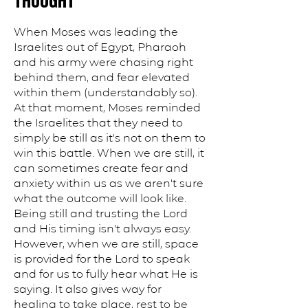
THOUGHT
When Moses was leading the
Israelites out of Egypt, Pharaoh
and his army were chasing right
behind them, and fear elevated
within them (understandably so).
At that moment, Moses reminded
the Israelites that they need to
simply be still as it's not on them to
win this battle. When we are still, it
can sometimes create fear and
anxiety within us as we aren't sure
what the outcome will look like.
Being still and trusting the Lord
and His timing isn't always easy.
However, when we are still, space
is provided for the Lord to speak
and for us to fully hear what He is
saying. It also gives way for
healing to take place, rest to be