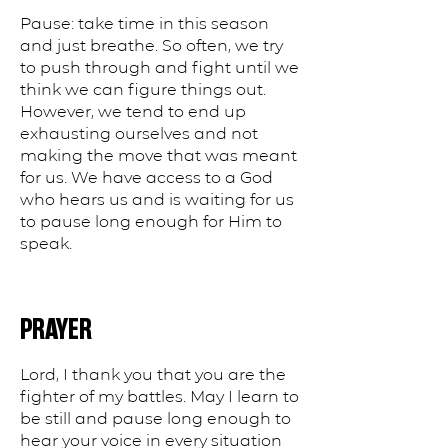
Pause: take time in this season
and just breathe. So often, we try
to push through and fight until we
think we can figure things out.
However, we tend to end up
exhausting ourselves and not
making the move that was meant
for us. We have access to a God
who hears us and is waiting for us
to pause long enough for Him to
speak.
PRAYER
Lord, I thank you that you are the
fighter of my battles. May I learn to
be still and pause long enough to
hear your voice in every situation