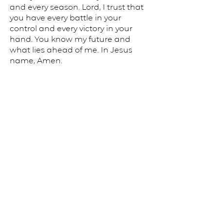
and every season. Lord, I trust that
you have every battle in your
control and every victory in your
hand. You know my future and
what lies ahead of me. In Jesus
name, Amen.