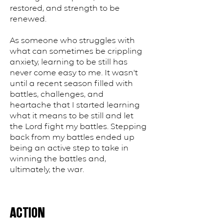
restored, and strength to be
renewed.
As someone who struggles with
what can sometimes be crippling
anxiety, learning to be still has
never come easy to me. It wasn't
until a recent season filled with
battles, challenges, and
heartache that I started learning
what it means to be still and let
the Lord fight my battles. Stepping
back from my battles ended up
being an active step to take in
winning the battles and,
ultimately, the war.
ACTION