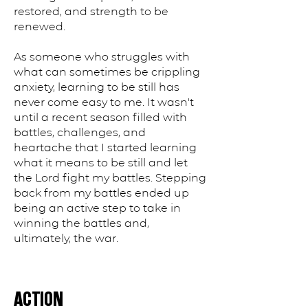
restored, and strength to be
renewed.
As someone who struggles with
what can sometimes be crippling
anxiety, learning to be still has
never come easy to me. It wasn't
until a recent season filled with
battles, challenges, and
heartache that I started learning
what it means to be still and let
the Lord fight my battles. Stepping
back from my battles ended up
being an active step to take in
winning the battles and,
ultimately, the war.
ACTION