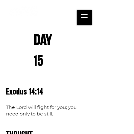
DAY
15
Exodus 14:14
The Lord will fight for you; you
need only to be still.