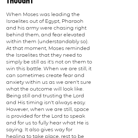
THOUGHT
When Moses was leading the
Israelites out of Egypt, Pharaoh
and his army were chasing right
behind them, and fear elevated
within them (understandably so).
At that moment, Moses reminded
the Israelites that they need to
simply be still as it's not on them to
win this battle. When we are still, it
can sometimes create fear and
anxiety within us as we aren't sure
what the outcome will look like.
Being still and trusting the Lord
and His timing isn't always easy.
However, when we are still, space
is provided for the Lord to speak
and for us to fully hear what He is
saying. It also gives way for
healing to take place, rest to be