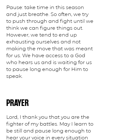
Pause: take time in this season
and just breathe. So often, we try
to push through and fight until we
think we can figure things out.
However, we tend to end up
exhausting ourselves and not
making the move that was meant
for us. We have access to a God
who hears us and is waiting for us
to pause long enough for Him to
speak.
PRAYER
Lord, I thank you that you are the
fighter of my battles. May I learn to
be still and pause long enough to
hear your voice in every situation