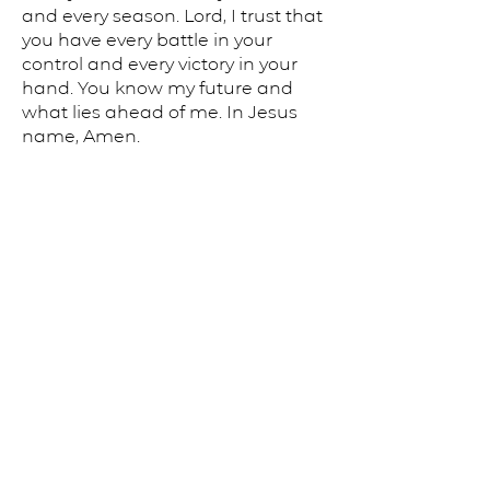
and every season. Lord, I trust that
you have every battle in your
control and every victory in your
hand. You know my future and
what lies ahead of me. In Jesus
name, Amen.