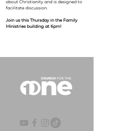
about Christianity and is designed to 
facilitate discussion.

Join us this Thursday in the Family 
Ministries building at 6pm!