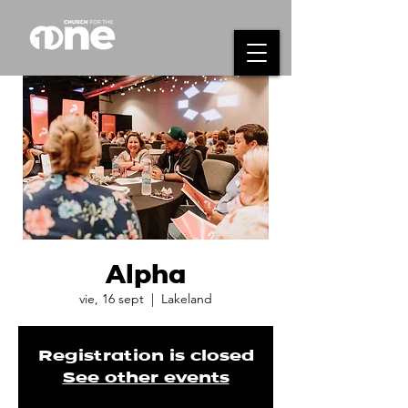
Alpha
vie, 16 sept
  |  
Lakeland
Registration is closed
See other events