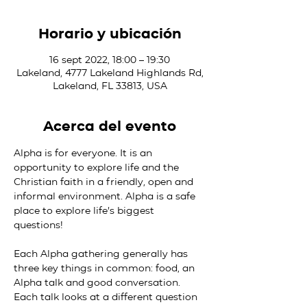
Horario y ubicación
16 sept 2022, 18:00 – 19:30
Lakeland, 4777 Lakeland Highlands Rd,
Lakeland, FL 33813, USA
Acerca del evento
Alpha is for everyone. It is an 
opportunity to explore life and the 
Christian faith in a friendly, open and 
informal environment. Alpha is a safe 
place to explore life’s biggest 
questions!

Each Alpha gathering generally has 
three key things in common: food, an 
Alpha talk and good conversation. 
Each talk looks at a different question 