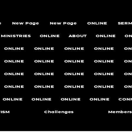
e
New Page
New Page
ONLINE
SER
MINISTRIES
ONLINE
ABOUT
ONLINE
ON
ONLINE
ONLINE
ONLINE
ONLINE
ON
ONLINE
ONLINE
ONLINE
ONLINE
ON
ONLINE
ONLINE
ONLINE
ONLINE
ON
ONLINE
ONLINE
ONLINE
ONLINE
ON
ONLINE
ONLINE
ONLINE
ONLINE
CON
ISM
Challenges
Members