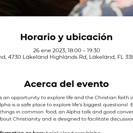
Horario y ubicación
26 ene 2023, 18:00 – 19:30
d, 4730 Lakeland Highlands Rd, Lakeland, FL 33
Acerca del evento
is an opportunity to explore life and the Christian faith i
pha is a safe place to explore life’s biggest questions! 
 things in common: food, an Alpha talk and good convers
bout Christianity and is designed to facilitate discussio