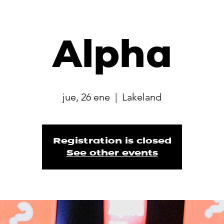
Alpha
jue, 26 ene
  |  
Lakeland
Registration is closed
See other events