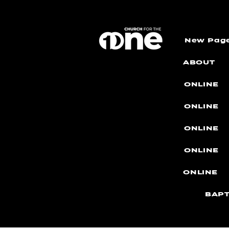
New Pag
ABOUT
ONLINE
ONLINE
ONLINE
ONLINE
ONLINE
BAPT