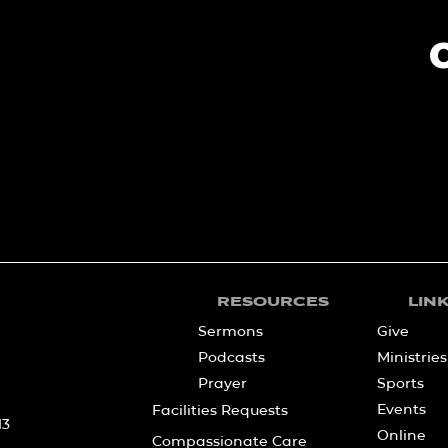
RESOURCES
LIN
Sermons
Give
Podcasts
Ministries
Prayer
Sports
Events
Facilities Requests
13
Online
Compassionate Care