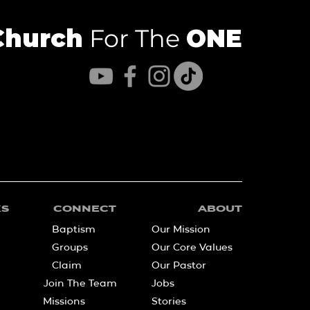
Church
For The
ONE
KS
CONNECT
ABOUT
Baptism
Our Mission
Groups
Our Core Values
Claim
Our Pastor
Join The Team
Jobs
Missions
Stories