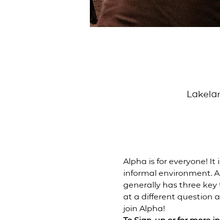
Lakelan
Alpha is for everyone! It 
informal environment. Al
generally has three key
at a different question a
join Alpha!