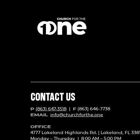
CONTACT US
(863) 647-3518
|
(863) 646-7738
P
F
info@churchforth
e.one
EMAIL
OFFICE
4777 Lakeland Highlands Rd. | Lakeland, FL 338
Monday – Thursday | 8:00 AM – 5:00 PM