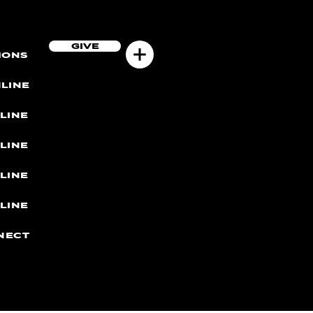
GIVE
MONS
LINE
LINE
LINE
LINE
LINE
NECT