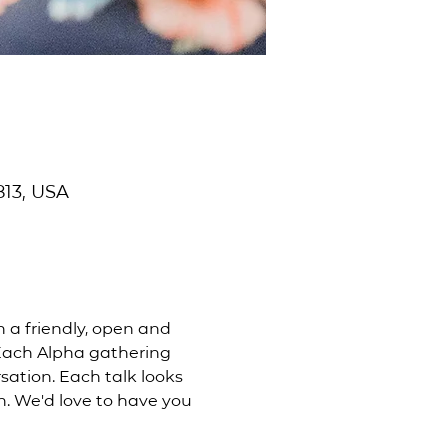
813, USA
n a friendly, open and 
 Each Alpha gathering 
ation. Each talk looks 
n. We'd love to have you 