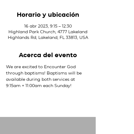
Horario y ubicación
16 abr 2023, 9:15 – 12:30
Highland Park Church, 4777 Lakeland
Highlands Rd, Lakeland, FL 33813, USA
Acerca del evento
We are excited to Encounter God 
through baptisms! Baptisms will be 
available during both services at 
9:15am + 11:00am each Sunday! 