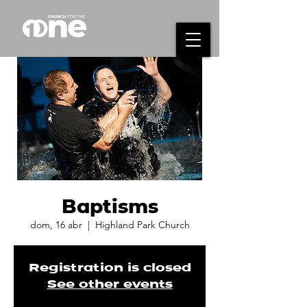
Baptisms
dom, 16 abr
  |  
Highland Park Church
Registration is closed
See other events