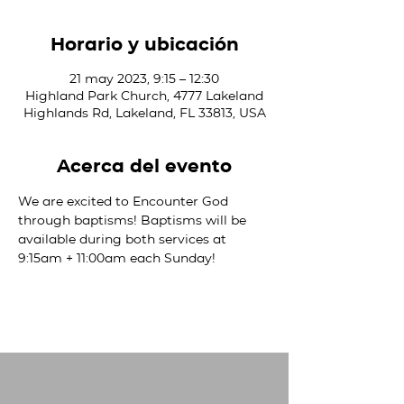
Horario y ubicación
21 may 2023, 9:15 – 12:30
Highland Park Church, 4777 Lakeland
Highlands Rd, Lakeland, FL 33813, USA
Acerca del evento
We are excited to Encounter God 
through baptisms! Baptisms will be 
available during both services at 
9:15am + 11:00am each Sunday! 