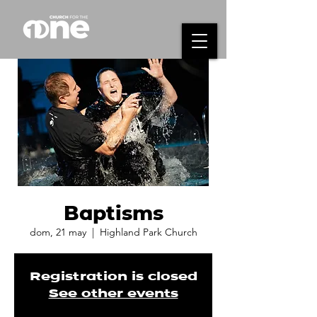
Baptisms
dom, 21 may
  |  
Highland Park Church
Registration is closed
See other events