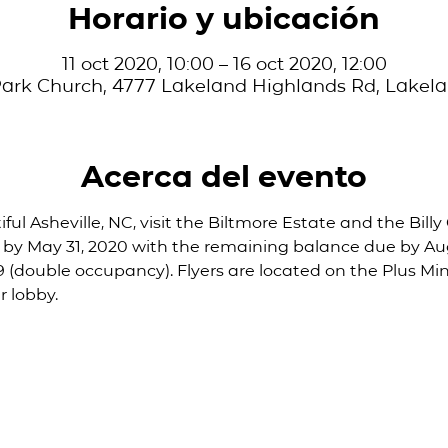
Horario y ubicación
11 oct 2020, 10:00 – 16 oct 2020, 12:00
ark Church, 4777 Lakeland Highlands Rd, Lakela
Acerca del evento
ful Asheville, NC, visit the Biltmore Estate and the Bill
 by May 31, 2020 with the remaining balance due by Augu
59 (double occupancy). Flyers are located on the Plus Min
 lobby. 