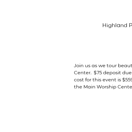
Highland P
Join us as we tour beauti
Center.  $75 deposit due
cost for this event is $5
the Main Worship Center