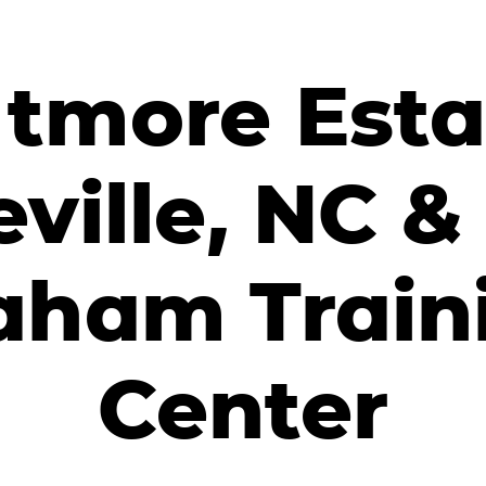
ltmore Esta
ville, NC & 
aham Train
Center