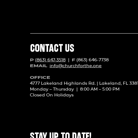
CONTACT US
(863) 647-3518
|
(863) 646-7738
P
F
info@churchforth
e.one
EMAIL
OFFICE
4777 Lakeland Highlands Rd. | Lakeland, FL 338
Monday – Thursday | 8:00 AM – 5:00 PM
Closed On Holidays
STAY UP TO DATE!