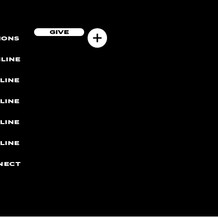
GIVE
MONS
LINE
LINE
LINE
LINE
LINE
NECT