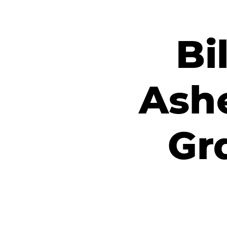
Bi
Ashe
Gr