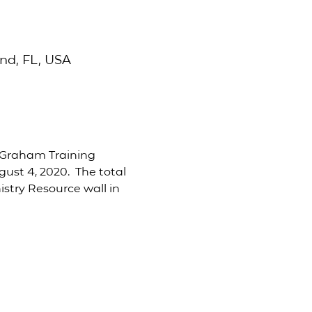
nd, FL, USA
y Graham Training 
st 4, 2020.  The total 
istry Resource wall in 