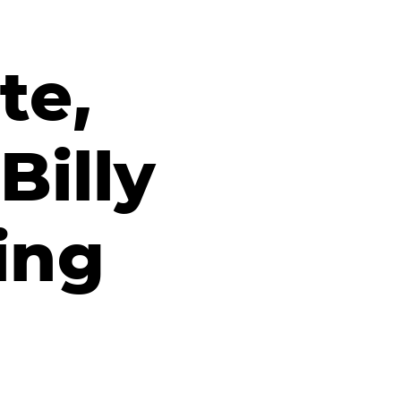
te,
Billy
ing