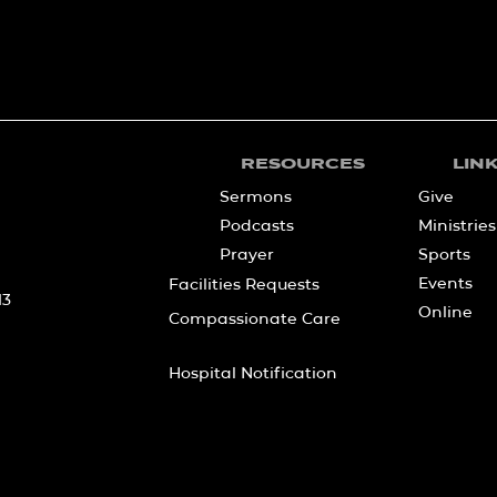
RESOURCES
LIN
Sermons
Give
Podcasts
Ministries
Prayer
Sports
Events
Facilities Requests
13
Online
Compassionate Care
Hospital Notification