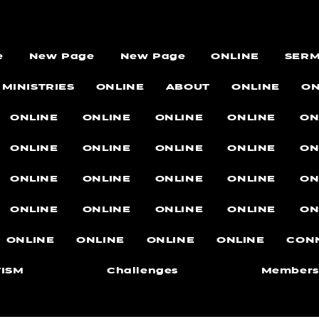
e
New Page
New Page
ONLINE
SER
MINISTRIES
ONLINE
ABOUT
ONLINE
ON
ONLINE
ONLINE
ONLINE
ONLINE
ON
ONLINE
ONLINE
ONLINE
ONLINE
ON
ONLINE
ONLINE
ONLINE
ONLINE
ON
ONLINE
ONLINE
ONLINE
ONLINE
ON
ONLINE
ONLINE
ONLINE
ONLINE
CON
ISM
Challenges
Members