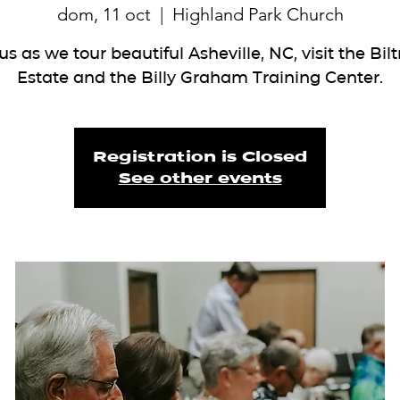
dom, 11 oct
  |  
Highland Park Church
us as we tour beautiful Asheville, NC, visit the Bi
Estate and the Billy Graham Training Center.
Registration is Closed
See other events