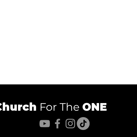
Church
For The
ONE