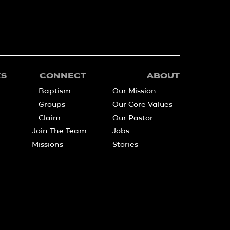
KS
CONNECT
ABOUT
Baptism
Our Mission
Groups
Our Core Values
Claim
Our Pastor
Join The Team
Jobs
Missions
Stories