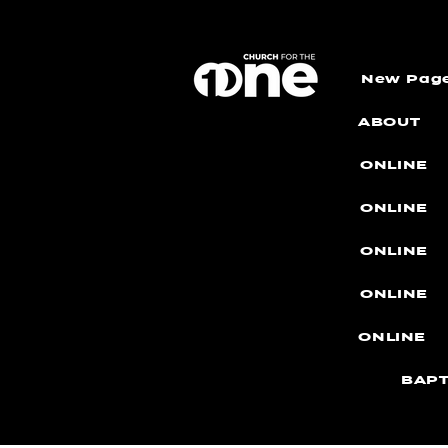
New Pag
ABOUT
ONLINE
ONLINE
ONLINE
ONLINE
ONLINE
BAPT