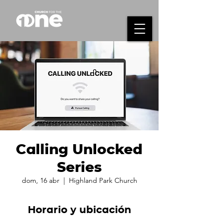
Calling Unlocked
Series
dom, 16 abr
  |  
Highland Park Church
Horario y ubicación