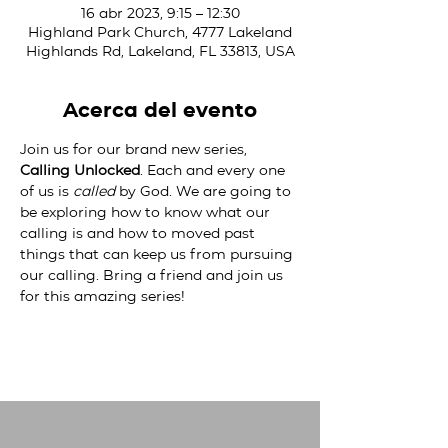
16 abr 2023, 9:15 – 12:30
Highland Park Church, 4777 Lakeland
Highlands Rd, Lakeland, FL 33813, USA
Acerca del evento
Join us for our brand new series, 
Calling Unlocked
. Each and every one 
of us is 
called
 by God. We are going to 
be exploring how to know what our 
calling is and how to moved past 
things that can keep us from pursuing 
our calling. Bring a friend and join us 
for this amazing series!