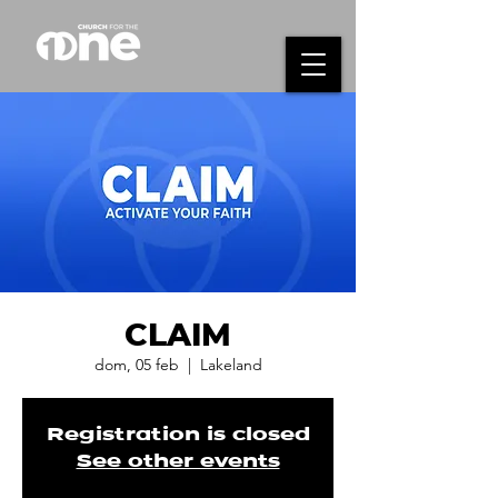
CLAIM
dom, 05 feb
  |  
Lakeland
Registration is closed
See other events