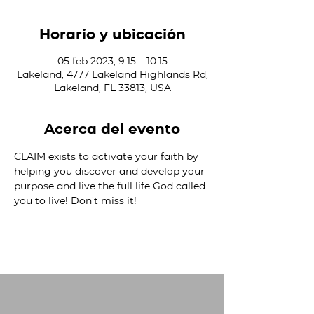
Horario y ubicación
05 feb 2023, 9:15 – 10:15
Lakeland, 4777 Lakeland Highlands Rd,
Lakeland, FL 33813, USA
Acerca del evento
CLAIM exists to activate your faith by 
helping you discover and develop your 
purpose and live the full life God called 
you to live! Don't miss it!