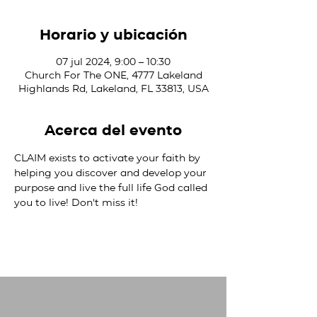
Horario y ubicación
07 jul 2024, 9:00 – 10:30
Church For The ONE, 4777 Lakeland
Highlands Rd, Lakeland, FL 33813, USA
Acerca del evento
CLAIM exists to activate your faith by 
helping you discover and develop your 
purpose and live the full life God called 
you to live! Don't miss it!