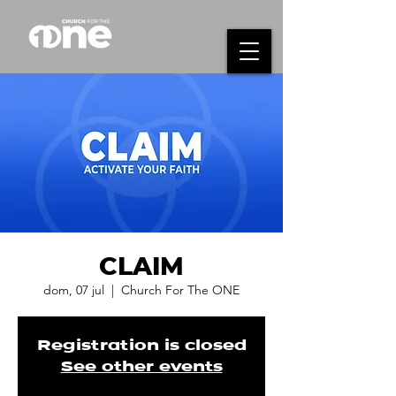
CLAIM
dom, 07 jul
  |  
Church For The ONE
Registration is closed
See other events