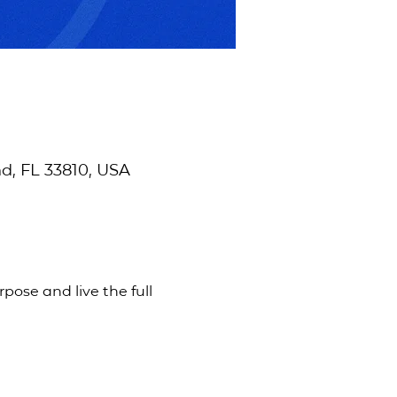
d, FL 33810, USA
pose and live the full 