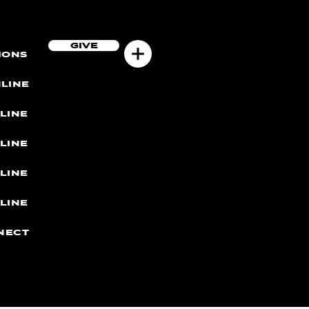
GIVE
MONS
LINE
LINE
LINE
LINE
LINE
NECT