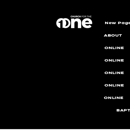
New Pag
ABOUT
ONLINE
ONLINE
ONLINE
ONLINE
ONLINE
BAPT