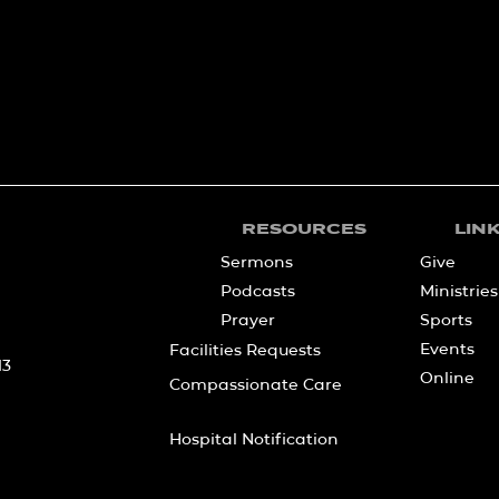
RESOURCES
LIN
Sermons
Give
Podcasts
Ministries
Prayer
Sports
Events
Facilities Requests
13
Online
Compassionate Care
Hospital Notification