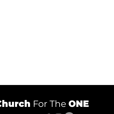
Church
For The
ONE