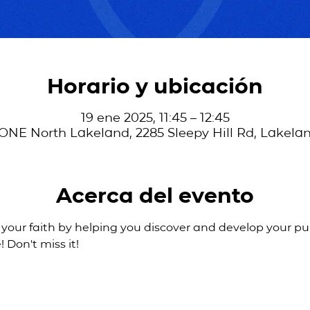
Horario y ubicación
19 ene 2025, 11:45 – 12:45
ONE North Lakeland, 2285 Sleepy Hill Rd, Lakelan
Acerca del evento
 your faith by helping you discover and develop your pur
! Don't miss it!