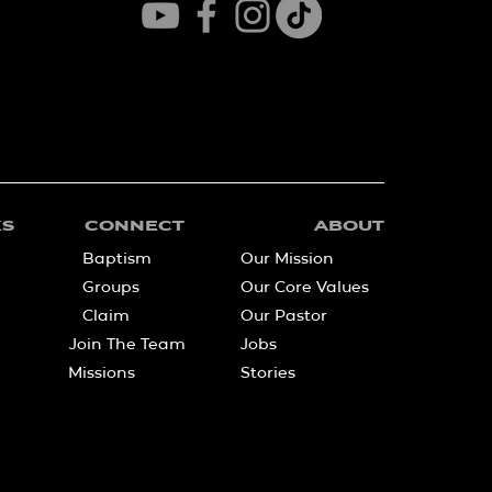
KS
CONNECT
ABOUT
Baptism
Our Mission
Groups
Our Core Values
Claim
Our Pastor
Join The Team
Jobs
Missions
Stories