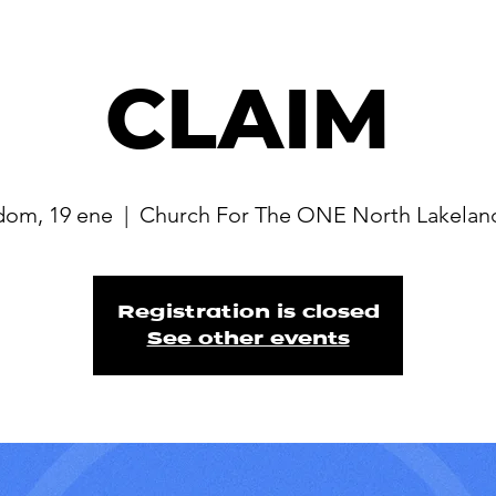
CLAIM
dom, 19 ene
  |  
Church For The ONE North Lakelan
Registration is closed
See other events