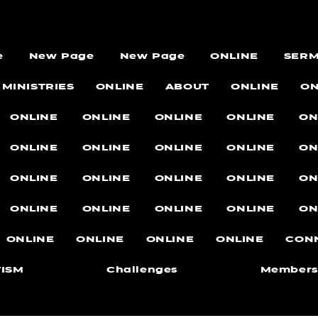
e
New Page
New Page
ONLINE
SER
MINISTRIES
ONLINE
ABOUT
ONLINE
ON
ONLINE
ONLINE
ONLINE
ONLINE
ON
ONLINE
ONLINE
ONLINE
ONLINE
ON
ONLINE
ONLINE
ONLINE
ONLINE
ON
ONLINE
ONLINE
ONLINE
ONLINE
ON
ONLINE
ONLINE
ONLINE
ONLINE
CON
ISM
Challenges
Members