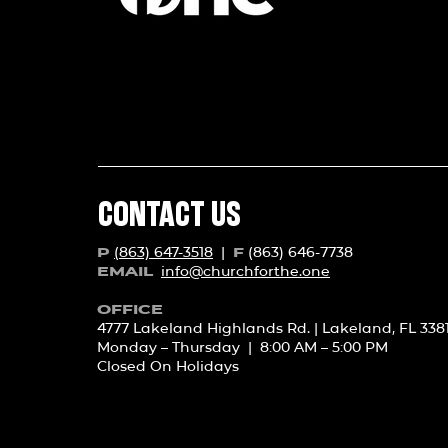
CONTACT US
(863) 647-3518
|
(863) 646-7738
P
F
info@churchforth
e.one
EMAIL
OFFICE
4777 Lakeland Highlands Rd. | Lakeland, FL 338
Monday – Thursday | 8:00 AM – 5:00 PM
Closed On Holidays