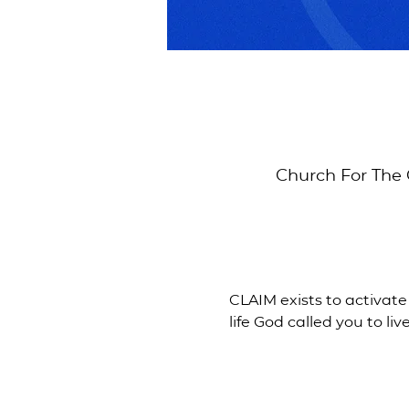
Church For The 
CLAIM exists to activate
life God called you to live