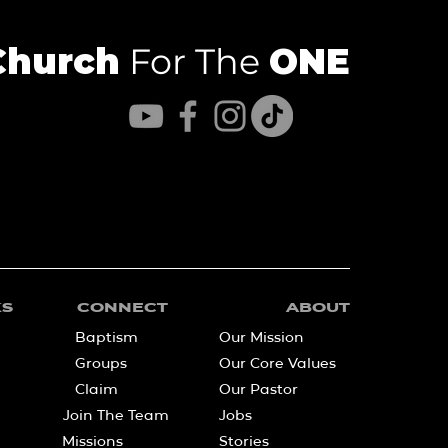
Church
For The
ONE
KS
CONNECT
ABOUT
Baptism
Our Mission
Groups
Our Core Values
Claim
Our Pastor
Join The Team
Jobs
Missions
Stories