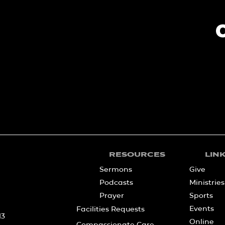
RESOURCES
LIN
Sermons
Give
Podcasts
Ministries
Prayer
Sports
Events
Facilities Requests
13
Online
Compassionate Care