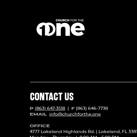
CONTACT US
(863) 647-3518
|
(863) 646-7738
P
F
info@churchforth
e.one
EMAIL
OFFICE
4777 Lakeland Highlands Rd. | Lakeland, FL 338