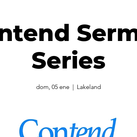
ntend Ser
Series
dom, 05 ene
  |  
Lakeland