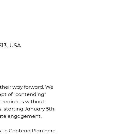
813, USA
their way forward. We 
pt of "contending" 
 redirects without 
, starting January 5th, 
nate engagement. 
 to Contend Plan 
here
. 