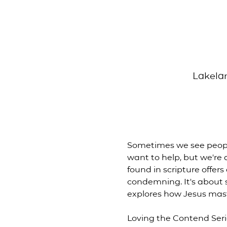
Lakelan
Sometimes we see people
want to help, but we're
found in scripture offer
condemning. It's about s
explores how Jesus mas
Loving the Contend Ser