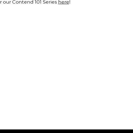
 our Contend 101 Series 
here
!