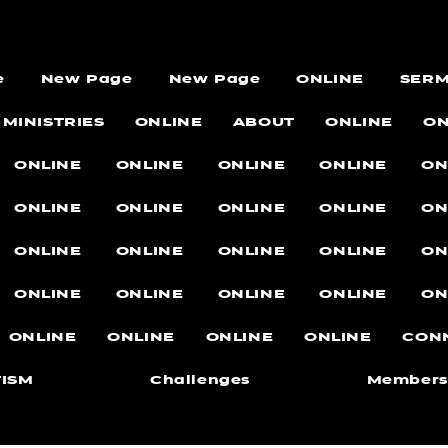
e
New Page
New Page
ONLINE
SER
MINISTRIES
ONLINE
ABOUT
ONLINE
ON
ONLINE
ONLINE
ONLINE
ONLINE
ON
ONLINE
ONLINE
ONLINE
ONLINE
ON
ONLINE
ONLINE
ONLINE
ONLINE
ON
ONLINE
ONLINE
ONLINE
ONLINE
ON
ONLINE
ONLINE
ONLINE
ONLINE
CON
ISM
Challenges
Members