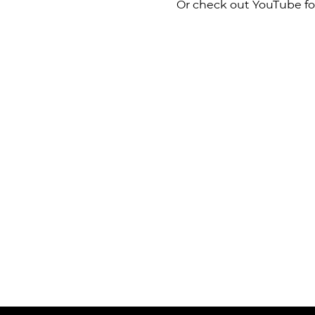
Or check out YouTube for