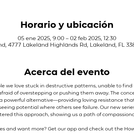
Horario y ubicación
05 ene 2025, 9:00 – 02 feb 2025, 12:30
d, 4777 Lakeland Highlands Rd, Lakeland, FL 33
Acerca del evento
 we love stuck in destructive patterns, unable to find 
 afraid of overstepping or pushing them away. The conce
s a powerful alternative—providing loving resistance that
eeing potential where others see failure. Our new series
tered this approach, showing us a path of compassio
ies and want more? Get our app and check out the How