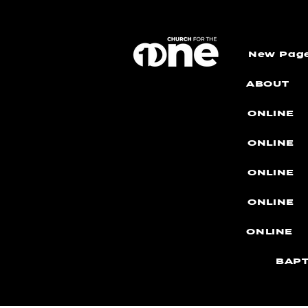
New Pag
ABOUT
ONLINE
ONLINE
ONLINE
ONLINE
ONLINE
BAPT