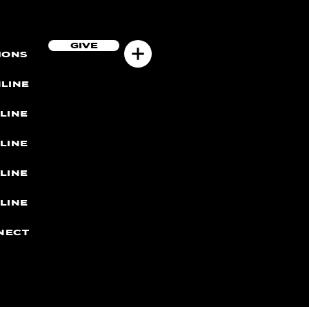
GIVE
MONS
LINE
LINE
LINE
LINE
LINE
NECT