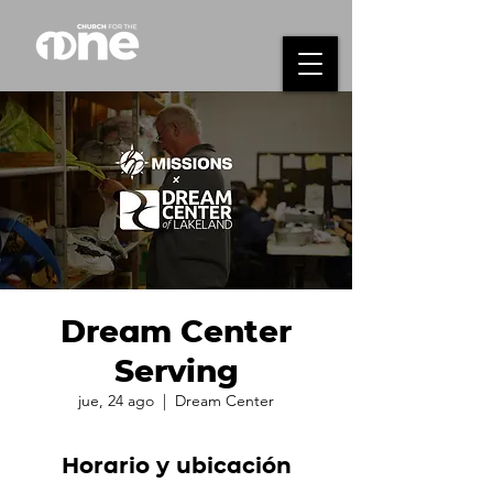
Dream Center
Serving
jue, 24 ago
  |  
Dream Center
Horario y ubicación