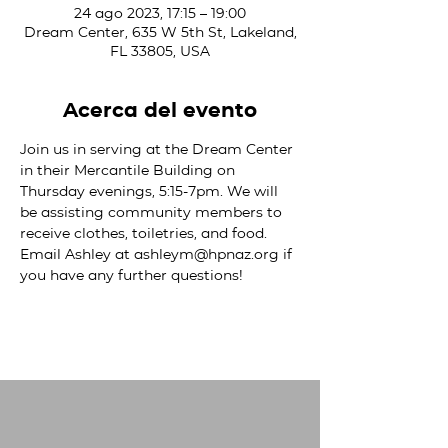
24 ago 2023, 17:15 – 19:00
Dream Center, 635 W 5th St, Lakeland,
FL 33805, USA
Acerca del evento
Join us in serving at the Dream Center 
in their Mercantile Building on 
Thursday evenings, 5:15-7pm. We will 
be assisting community members to 
receive clothes, toiletries, and food. 
Email Ashley at ashleym@hpnaz.org if 
you have any further questions!