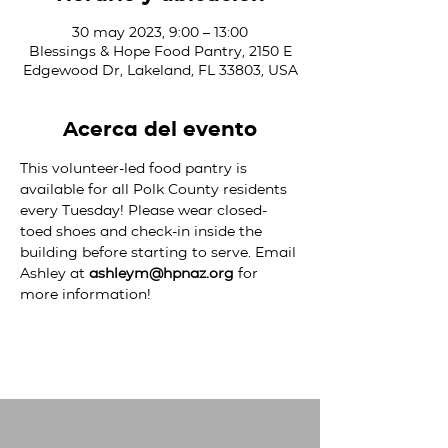
30 may 2023, 9:00 – 13:00
Blessings & Hope Food Pantry, 2150 E
Edgewood Dr, Lakeland, FL 33803, USA
Acerca del evento
This volunteer-led food pantry is 
available for all Polk County residents 
every Tuesday! Please wear closed-
toed shoes and check-in inside the 
building before starting to serve. Email 
Ashley at 
ashleym@hpnaz.org
 for 
more information!