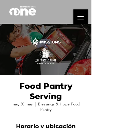
Food Pantry
Serving
mar, 30 may
  |  
Blessings & Hope Food
Pantry
Horario y ubicación