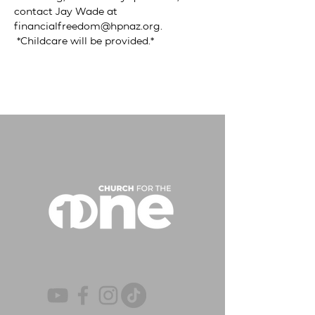
contact Jay Wade at 
financialfreedom@hpnaz.org
. 
 *Childcare will be provided.*