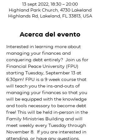
13 sept 2022, 18:30 – 20:00
Highland Park Church, 4730 Lakeland
Highlands Rd, Lakeland, FL 33813, USA
Acerca del evento
Interested in learning more about 
managing your finances and 
conquering debt entirely?  Join us for 
Financial Peace University (FPU) 
starting Tuesday, September 13 at 
6:30pm! FPU is a 9 week course that 
will teach you the ins-and-outs of 
managing your finances so that you 
will be equipped with the knowledge 
and tools necessary to become debt 
free! This will be held in-person in the 
Family Ministries Building and will 
meet weekly every Tuesday through 
November 8.  If you are interested in 
attending, or have any questions, 