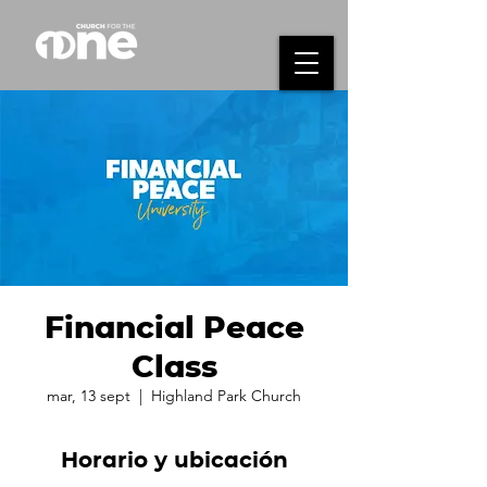
Financial Peace
Class
mar, 13 sept
  |  
Highland Park Church
Horario y ubicación