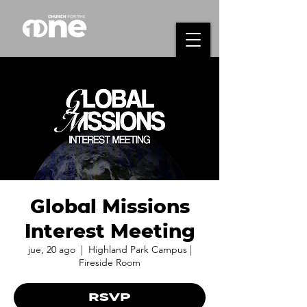
Global Missions
Interest Meeting
jue, 20 ago
  |  
Highland Park Campus |
Fireside Room
RSVP