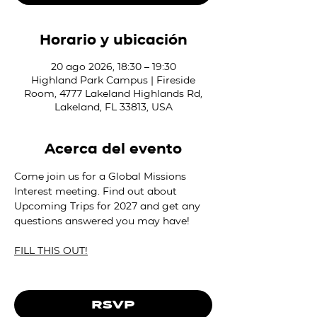
Horario y ubicación
20 ago 2026, 18:30 – 19:30
Highland Park Campus | Fireside
Room, 4777 Lakeland Highlands Rd,
Lakeland, FL 33813, USA
Acerca del evento
Come join us for a Global Missions 
Interest meeting. Find out about 
Upcoming Trips for 2027 and get any 
questions answered you may have!
FILL THIS OUT!
RSVP