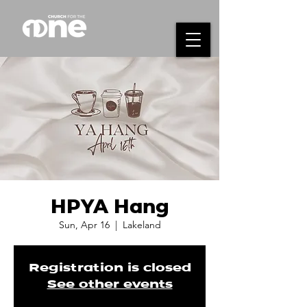
HPYA Hang
Sun, Apr 16
  |  
Lakeland
Registration is closed
See other events