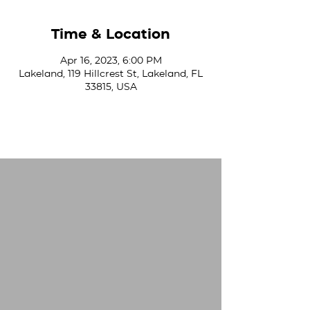
Time & Location
Apr 16, 2023, 6:00 PM
Lakeland, 119 Hillcrest St, Lakeland, FL
33815, USA