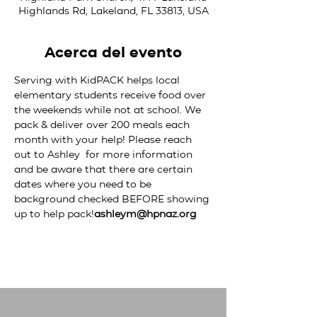
Highlands Rd, Lakeland, FL 33813, USA
Acerca del evento
Serving with KidPACK helps local 
elementary students receive food over 
the weekends while not at school. We 
pack & deliver over 200 meals each 
month with your help! Please reach 
out to Ashley 
 for more information 
and be aware that there are certain 
dates where you need to be 
background checked BEFORE showing 
up to help pack!
ashleym@hpnaz.org