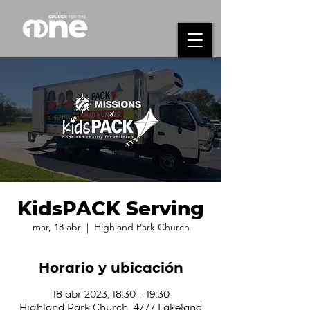
KidsPACK Serving
mar, 18 abr
  |  
Highland Park Church
Horario y ubicación
18 abr 2023, 18:30 – 19:30
Highland Park Church, 4777 Lakeland