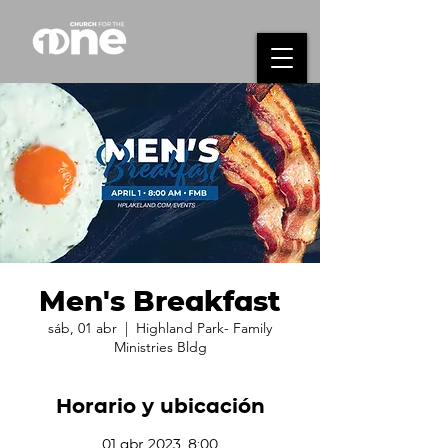
Men's Breakfast
sáb, 01 abr
  |  
Highland Park- Family
Ministries Bldg
Horario y ubicación
01 abr 2023, 8:00