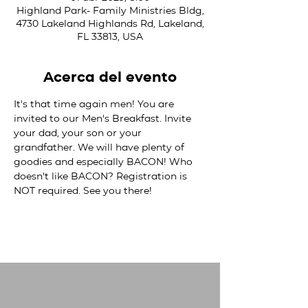
Highland Park- Family Ministries Bldg,
4730 Lakeland Highlands Rd, Lakeland,
FL 33813, USA
Acerca del evento
It's that time again men! You are 
invited to our Men's Breakfast. Invite 
your dad, your son or your 
grandfather. We will have plenty of 
goodies and especially BACON! Who 
doesn't like BACON? Registration is 
NOT required. See you there!