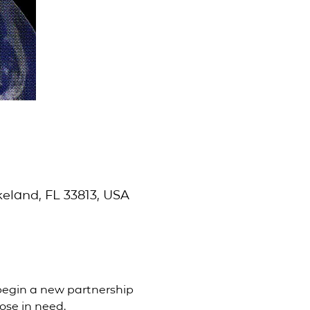
eland, FL 33813, USA
begin a new partnership 
ose in need.