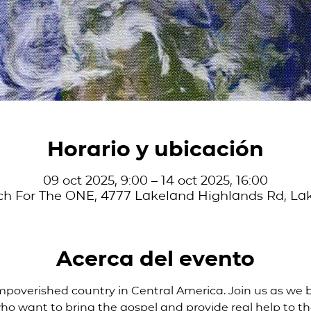
Horario y ubicación
09 oct 2025, 9:00 – 14 oct 2025, 16:00
ch For The ONE, 4777 Lakeland Highlands Rd, Lak
Acerca del evento
mpoverished country in Central America. Join us as we 
ho want to bring the gospel and provide real help to th