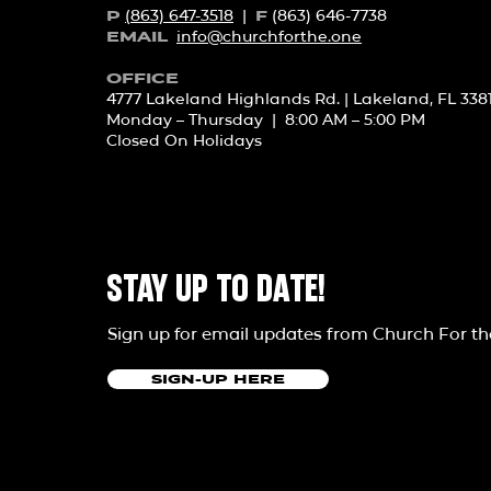
(863) 647-3518
|
(863) 646-7738
P
F
info@churchforth
e.one
EMAIL
OFFICE
4777 Lakeland Highlands Rd. | Lakeland, FL 338
Monday – Thursday | 8:00 AM – 5:00 PM
Closed On Holidays
STAY UP TO DATE!
Sign up for email updates from Church For t
SIGN-UP HERE