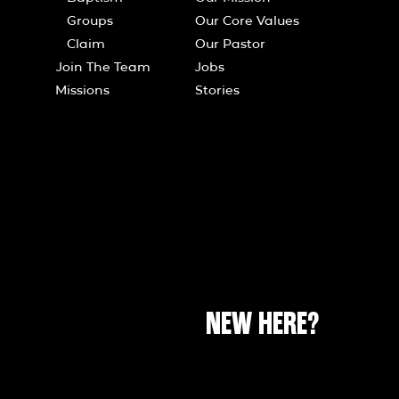
Groups
Our Core Values
Claim
Our Pastor
Join The Team
Jobs
Missions
Stories
NEW HERE?