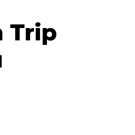
 Trip
a