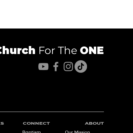
Church
For The
ONE
KS
CONNECT
ABOUT
Baptism
Our Mission