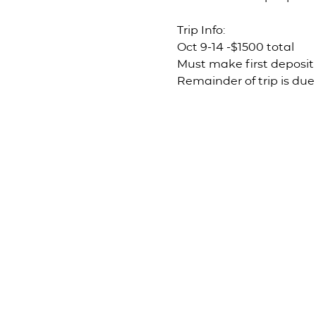
Trip Info: 
Oct 9-14 -$1500 total 
Must make first deposit 
Remainder of trip is due 