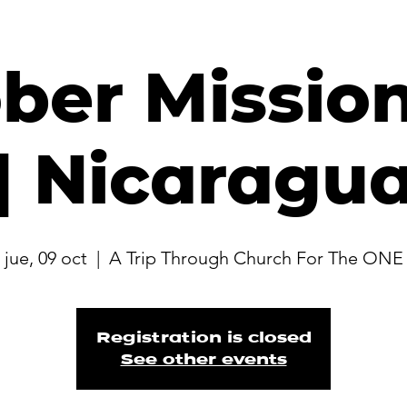
ber Mission
| Nicaragu
jue, 09 oct
  |  
A Trip Through Church For The ONE
Registration is closed
See other events