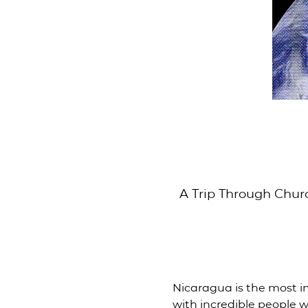
A Trip Through Chur
Nicaragua is the most i
with incredible people w