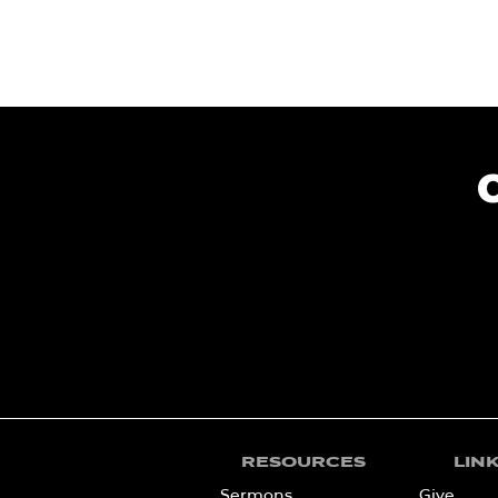
RESOURCES
LIN
Sermons
Give