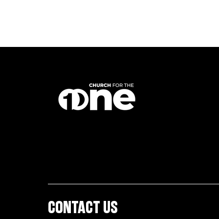
CONTACT US