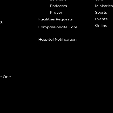
Podcasts
Ministries
Prayer
Sports
Events
Facilities Requests
13
Online
Compassionate Care
Hospital Notification
he One