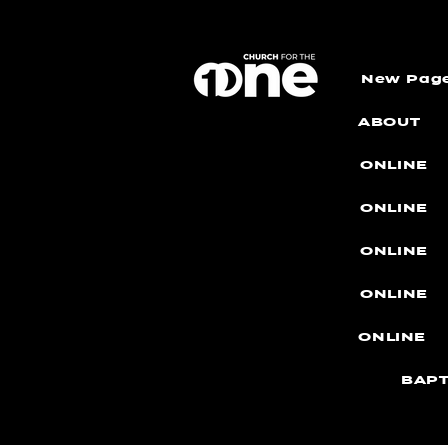
New Pag
ABOUT
ONLINE
ONLINE
ONLINE
ONLINE
ONLINE
BAPT