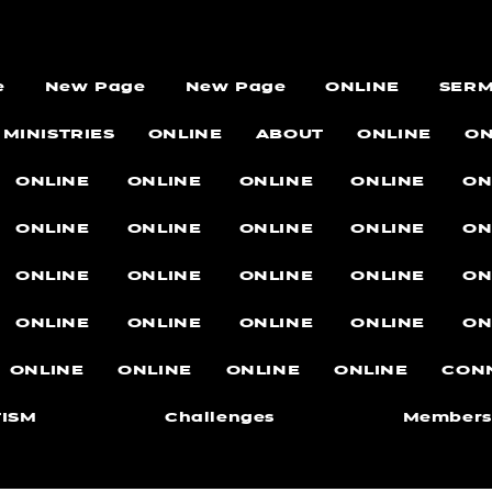
e
New Page
New Page
ONLINE
SER
MINISTRIES
ONLINE
ABOUT
ONLINE
ON
ONLINE
ONLINE
ONLINE
ONLINE
ON
ONLINE
ONLINE
ONLINE
ONLINE
ON
ONLINE
ONLINE
ONLINE
ONLINE
ON
ONLINE
ONLINE
ONLINE
ONLINE
ON
ONLINE
ONLINE
ONLINE
ONLINE
CON
ISM
Challenges
Members