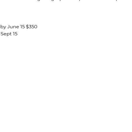
by June 15 $350 
Sept 15 