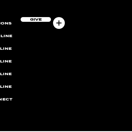
GIVE
MONS
LINE
LINE
LINE
LINE
LINE
NECT