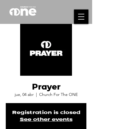
Prayer
jue, 04 abr
  |  
Church For The ONE
Registration is closed
See other events