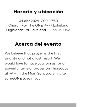
Horario y ubicación
04 abr 2024, 7:00 – 7:30
Church For The ONE, 4777 Lakeland
Highlands Rd, Lakeland, FL 33813, USA
Acerca del evento
We believe that prayer is the first 
priority and not a last resort. We 
would love to have you join us for a 
powerful time of prayer on Thursdays 
at 7AM in the Main Sanctuary. Invite 
someONE to join you!