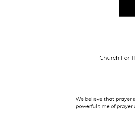
Church For T
We believe that prayer is
powerful time of prayer