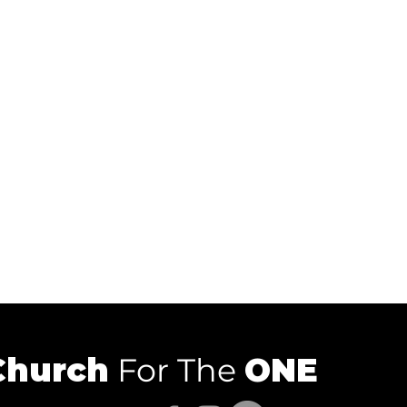
Church
For The
ONE