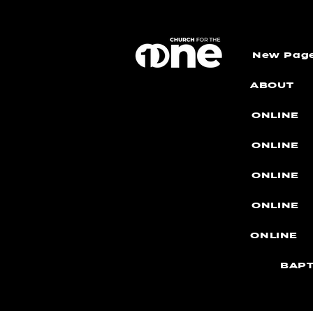
New Pag
ABOUT
ONLINE
ONLINE
ONLINE
ONLINE
ONLINE
BAPT