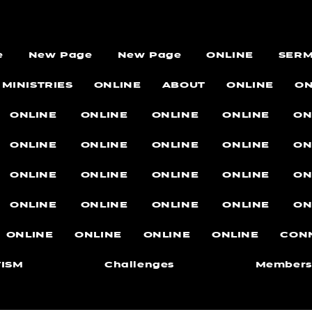
e
New Page
New Page
ONLINE
SER
MINISTRIES
ONLINE
ABOUT
ONLINE
ON
ONLINE
ONLINE
ONLINE
ONLINE
ON
ONLINE
ONLINE
ONLINE
ONLINE
ON
ONLINE
ONLINE
ONLINE
ONLINE
ON
ONLINE
ONLINE
ONLINE
ONLINE
ON
ONLINE
ONLINE
ONLINE
ONLINE
CON
ISM
Challenges
Members