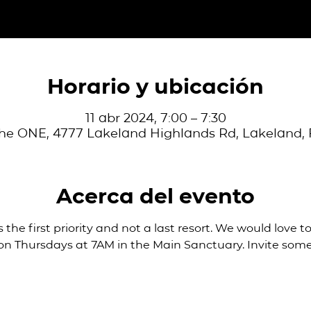
Horario y ubicación
11 abr 2024, 7:00 – 7:30
he ONE, 4777 Lakeland Highlands Rd, Lakeland, 
Acerca del evento
 the first priority and not a last resort. We would love to
 on Thursdays at 7AM in the Main Sanctuary. Invite some