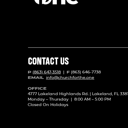
CONTACT US
(863) 647-3518
|
(863) 646-7738
P
F
info@churchforth
e.one
EMAIL
OFFICE
4777 Lakeland Highlands Rd. | Lakeland, FL 338
Monday – Thursday | 8:00 AM – 5:00 PM
Closed On Holidays