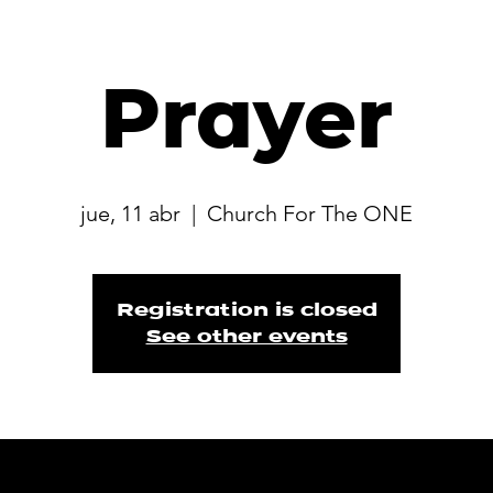
Prayer
jue, 11 abr
  |  
Church For The ONE
Registration is closed
See other events