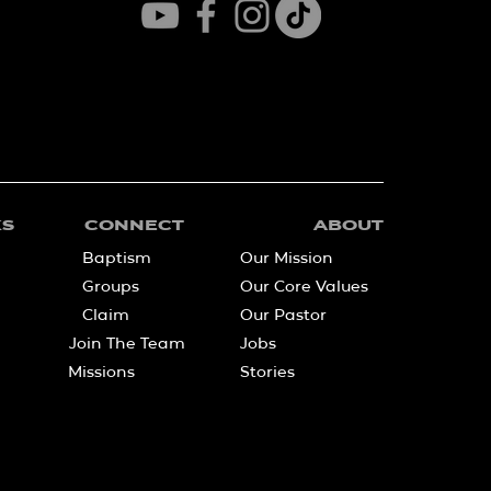
KS
CONNECT
ABOUT
Baptism
Our Mission
Groups
Our Core Values
Claim
Our Pastor
Join The Team
Jobs
Missions
Stories