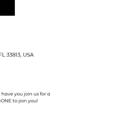
FL 33813, USA
 have you join us for a 
ONE to join you!