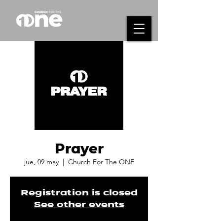
Prayer
jue, 09 may
  |  
Church For The ONE
Registration is closed
See other events