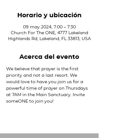
Horario y ubicación
09 may 2024, 7:00 – 7:30
Church For The ONE, 4777 Lakeland
Highlands Rd, Lakeland, FL 33813, USA
Acerca del evento
We believe that prayer is the first 
priority and not a last resort. We 
would love to have you join us for a 
powerful time of prayer on Thursdays 
at 7AM in the Main Sanctuary. Invite 
someONE to join you!