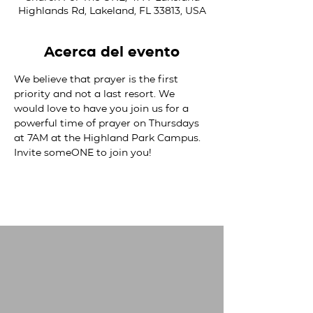
Highlands Rd, Lakeland, FL 33813, USA
Acerca del evento
We believe that prayer is the first 
priority and not a last resort. We 
would love to have you join us for a 
powerful time of prayer on Thursdays 
at 7AM at the Highland Park Campus. 
Invite someONE to join you!