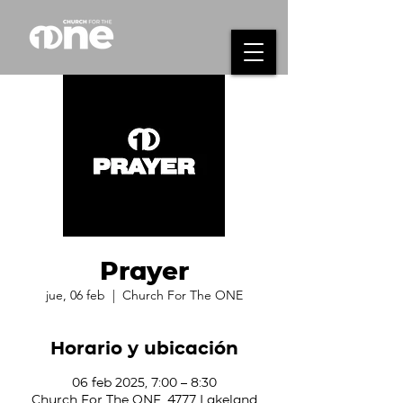
Prayer
jue, 06 feb
  |  
Church For The ONE
Horario y ubicación
06 feb 2025, 7:00 – 8:30
Church For The ONE, 4777 Lakeland