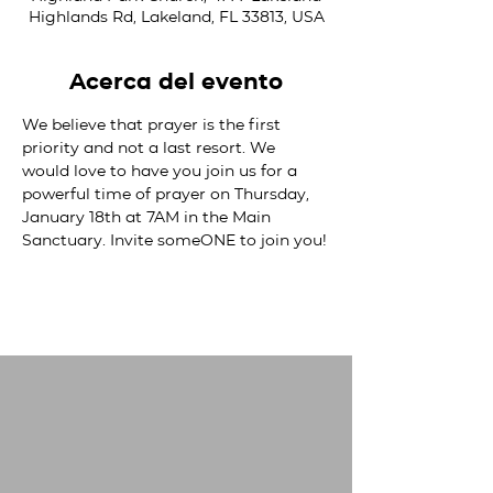
Highlands Rd, Lakeland, FL 33813, USA
Acerca del evento
We believe that prayer is the first 
priority and not a last resort. We 
would love to have you join us for a 
powerful time of prayer on Thursday, 
January 18th at 7AM in the Main 
Sanctuary. Invite someONE to join you!