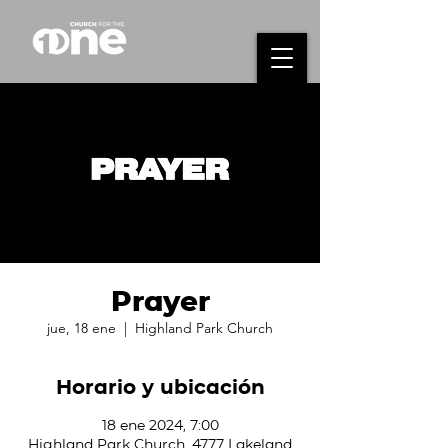
Prayer
jue, 18 ene
  |  
Highland Park Church
Horario y ubicación
18 ene 2024, 7:00
Highland Park Church, 4777 Lakeland