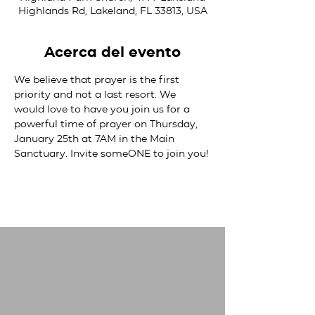
Highlands Rd, Lakeland, FL 33813, USA
Acerca del evento
We believe that prayer is the first 
priority and not a last resort. We 
would love to have you join us for a 
powerful time of prayer on Thursday, 
January 25th at 7AM in the Main 
Sanctuary. Invite someONE to join you!