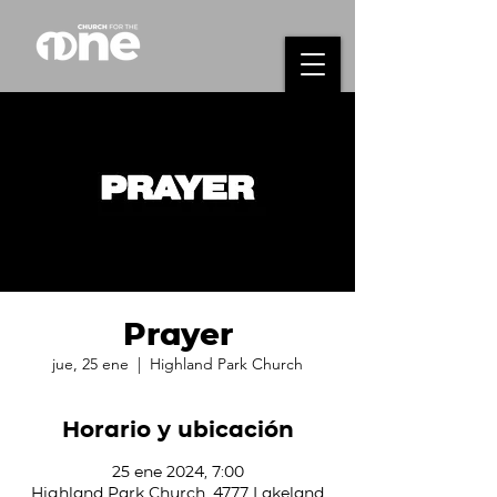
Prayer
jue, 25 ene
  |  
Highland Park Church
Horario y ubicación
25 ene 2024, 7:00
Highland Park Church, 4777 Lakeland