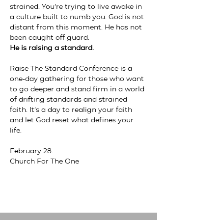
strained. You’re trying to live awake in 
a culture built to numb you. God is not 
distant from this moment. He has not 
been caught off guard.
He is raising a standard.
Raise The Standard Conference is a 
one-day gathering for those who want 
to go deeper and stand firm in a world 
of drifting standards and strained 
faith. It’s a day to realign your faith 
and let God reset what defines your 
life. 
February 28. 
Church For The One