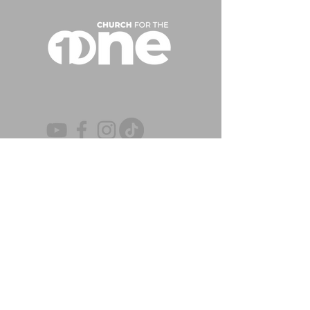
CONTACT US
(863) 647-3518
|
(863) 646-7738
P
F
info@churchforth
e.one
EMAIL
OFFICE
4777 Lakeland Highlands Rd. | Lakeland,
FL 33813
Monday – Thursday | 8:00 AM – 5:00 PM
Closed On Holidays