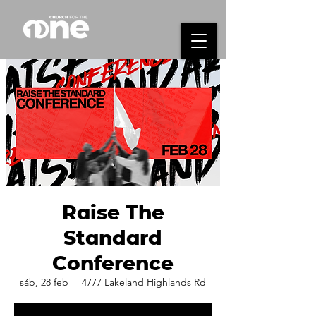
Raise The
Standard
Conference
sáb, 28 feb
  |  
4777 Lakeland Highlands Rd