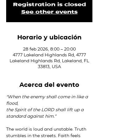
Registration is closed
See other events
Horario y ubicación
28 feb 2026, 8:00 – 20:00
4777 Lakeland Highlands Rd, 4777
Lakeland Highlands Rd, Lakeland, FL
33813, USA
Acerca del evento
“When the enemy shall come in like a 
flood,
the Spirit of the LORD shall lift up a 
standard against him.”
The world is loud and unstable. Truth 
stumbles in the streets. Faith feels 