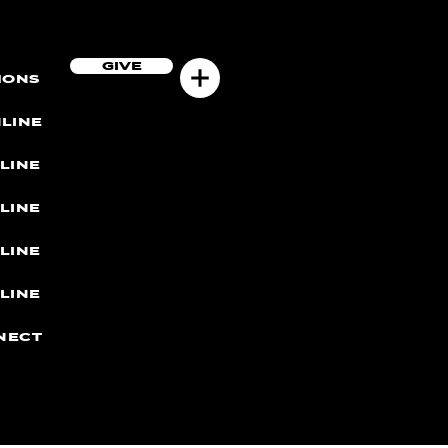
GIVE
MONS
LINE
LINE
LINE
LINE
LINE
NECT