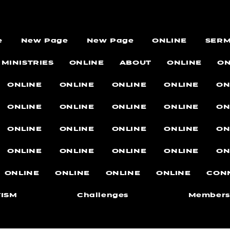
e
New Page
New Page
ONLINE
SER
MINISTRIES
ONLINE
ABOUT
ONLINE
ON
ONLINE
ONLINE
ONLINE
ONLINE
ON
ONLINE
ONLINE
ONLINE
ONLINE
ON
ONLINE
ONLINE
ONLINE
ONLINE
ON
ONLINE
ONLINE
ONLINE
ONLINE
ON
ONLINE
ONLINE
ONLINE
ONLINE
CON
ISM
Challenges
Members