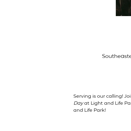
Southeaste
Serving is our calling! 
Day
 at Light and Life Pa
and Life Park!