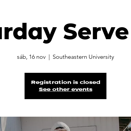
urday Serve
sáb, 16 nov
  |  
Southeastern University
Registration is closed
See other events