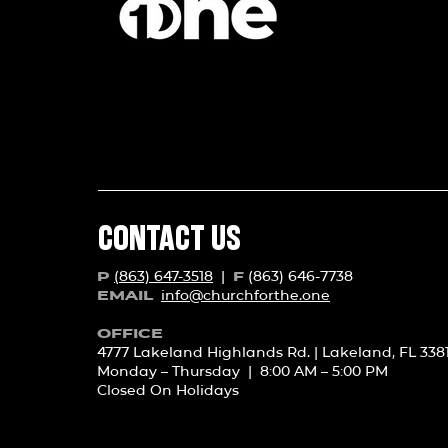
CONTACT US
(863) 647-3518
|
(863) 646-7738
P
F
info@churchforth
e.one
EMAIL
OFFICE
4777 Lakeland Highlands Rd. | Lakeland, FL 338
Monday – Thursday | 8:00 AM – 5:00 PM
Closed On Holidays