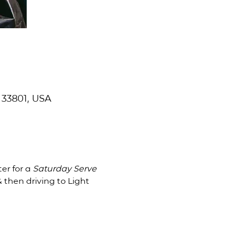
 33801, USA
er for a
 Saturday Serve 
 then driving to Light 