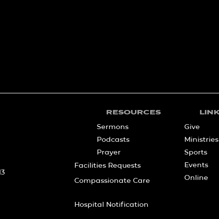
RESOURCES
LIN
Sermons
Give
Podcasts
Ministries
Prayer
Sports
Events
Facilities Requests
13
Online
Compassionate Care
Hospital Notification