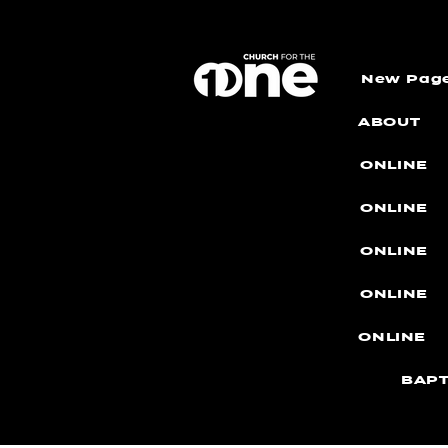
New Pag
ABOUT
ONLINE
ONLINE
ONLINE
ONLINE
ONLINE
BAPT