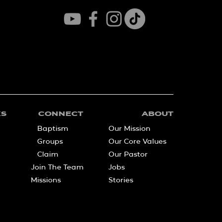
KS
CONNECT
ABOUT
Baptism
Our Mission
Groups
Our Core Values
Claim
Our Pastor
Join The Team
Jobs
Missions
Stories