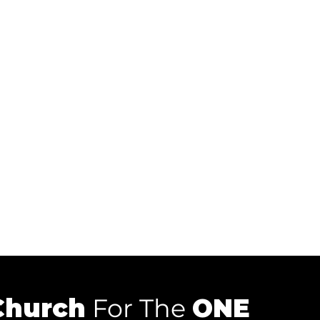
Church
For The
ONE