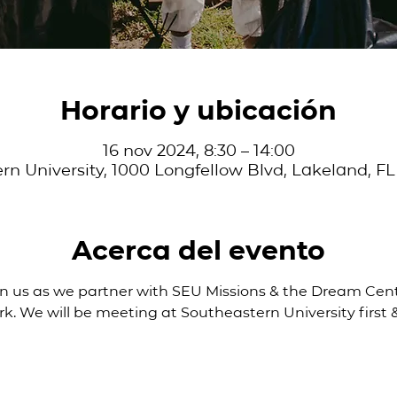
Horario y ubicación
16 nov 2024, 8:30 – 14:00
rn University, 1000 Longfellow Blvd, Lakeland, FL
Acerca del evento
Join us as we partner with SEU Missions & the Dream Cent
rk. We will be meeting at Southeastern University first &