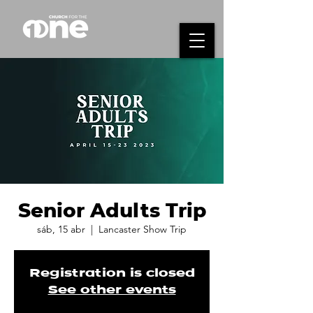
Senior Adults Trip
sáb, 15 abr
  |  
Lancaster Show Trip
Registration is closed
See other events