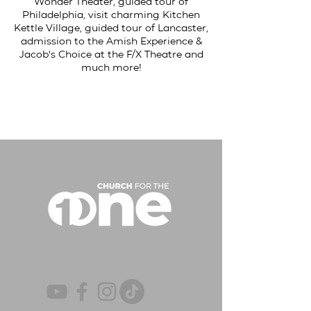
Wonder Theater, guided tour of
Philadelphia, visit charming Kitchen
Kettle Village, guided tour of Lancaster,
admission to the Amish Experience &
Jacob's Choice at the F/X Theatre and
much more!