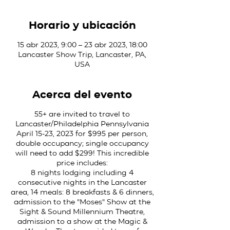
Horario y ubicación
15 abr 2023, 9:00 – 23 abr 2023, 18:00
Lancaster Show Trip, Lancaster, PA,
USA
Acerca del evento
55+ are invited to travel to
Lancaster/Philadelphia Pennsylvania
April 15-23, 2023 for $995 per person,
double occupancy; single occupancy
will need to add $299! This incredible
price includes:
8 nights lodging including 4
consecutive nights in the Lancaster
area, 14 meals: 8 breakfasts & 6 dinners,
admission to the "Moses" Show at the
Sight & Sound Millennium Theatre,
admission to a show at the Magic &