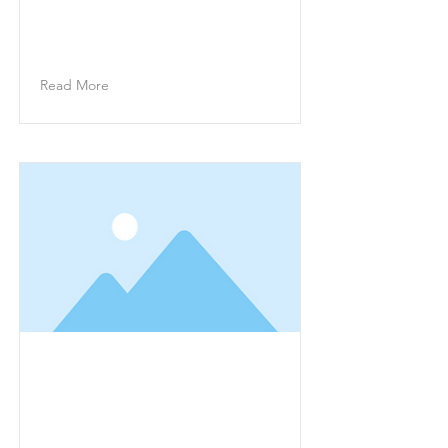
change this content, double-click
on the element and click Change
Content.
Read More
This is a Title 02
This is placeholder text. To
change this content, double-click