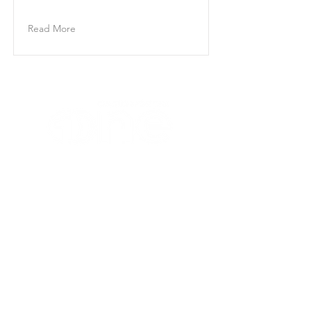
Content.
Read More
CONTACT US
(863) 647-3518
|
(863) 646-7738
P
F
info@churchforth
e.one
EMAIL