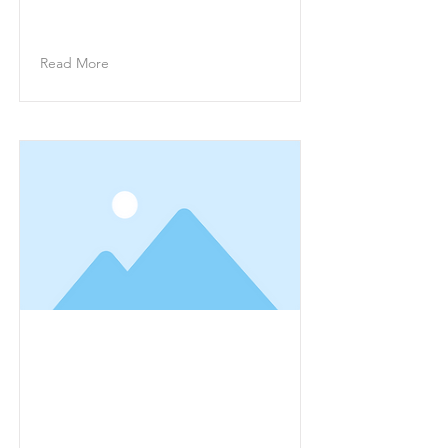
on the element and click Change
Content.
Read More
This is a Title 01
This is placeholder text. To
change this content, double-click
on the element and click Change