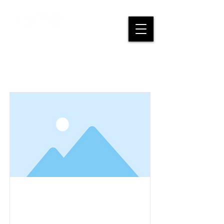
Items List
This is a Title 03
This is placeholder text. To