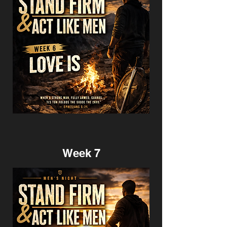
Week 7