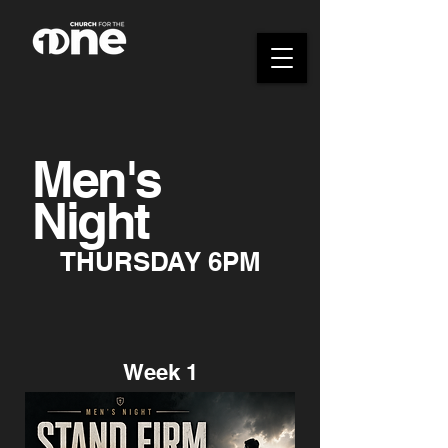
Men's
Night
THURSDAY 6PM
Week 1