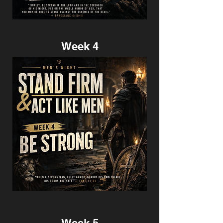
Week 4