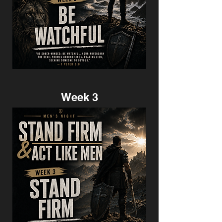
Week 3