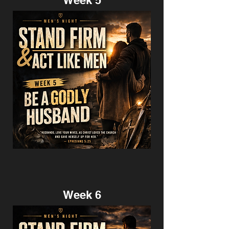
Week 5
Week 6