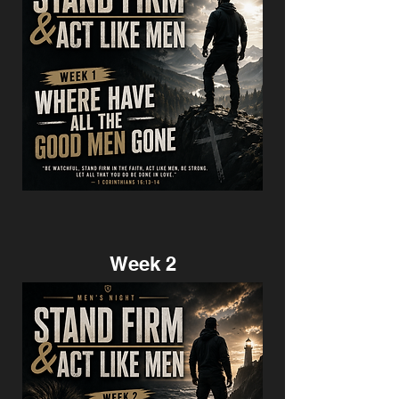
Week 2