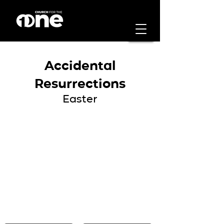
Accidental
Resurrections
Easter