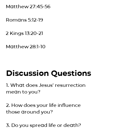
Matthew 27:45-56
Romans 5:12-19
2 Kings 13:20-21
Matthew 28:1-10
Discussion Questions
1. What does Jesus’ resurrection
mean to you?
2. How does your life influence
those around you?
3. Do you spread life or death?