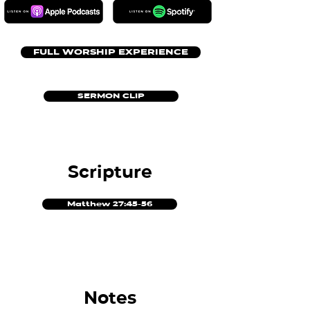
FULL WORSHIP EXPERIENCE
SERMON CLIP
Scripture
Matthew 27:45-56
Notes