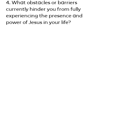
4. What obstacles or barriers
currently hinder you from fully
experiencing the presence and
power of Jesus in your life?