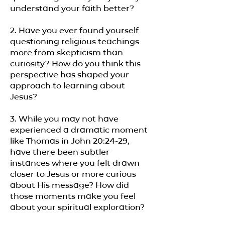
understand your faith better?
2. Have you ever found yourself
questioning religious teachings
more from skepticism than
curiosity? How do you think this
perspective has shaped your
approach to learning about
Jesus?
3. While you may not have
experienced a dramatic moment
like Thomas in John 20:24-29,
have there been subtler
instances where you felt drawn
closer to Jesus or more curious
about His message? How did
those moments make you feel
about your spiritual exploration?