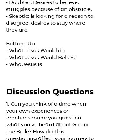
- Doubter: Desires to believe,
struggles because of an obstacle.
- Skeptic: Is looking for a reason to
disagree, desires to stay where
they are.
Bottom-Up
- What Jesus Would do
- What Jesus Would Believe
- Who Jesus Is
Discussion Questions
1. Can you think of a time when
your own experiences or
emotions made you question
what you’ve heard about God or
the Bible? How did this
questioning affect your journey to