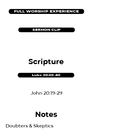
FULL WORSHIP EXPERIENCE
SERMON CLIP
Scripture
Luke 20:20-40
John 20:19-29
Notes
Doubters & Skeptics