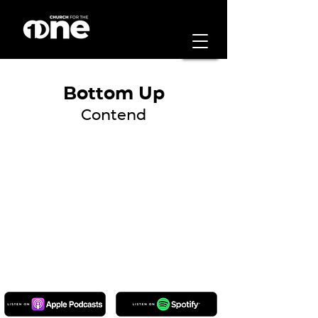
Bottom Up
Contend