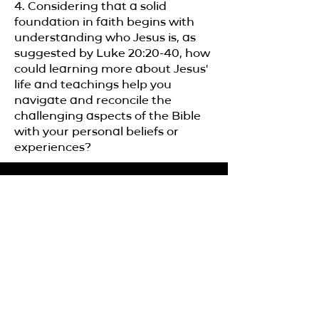
4. Considering that a solid
foundation in faith begins with
understanding who Jesus is, as
suggested by Luke 20:20-40, how
could learning more about Jesus'
life and teachings help you
navigate and reconcile the
challenging aspects of the Bible
with your personal beliefs or
experiences?