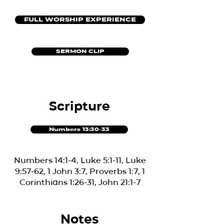
FULL WORSHIP EXPERIENCE
SERMON CLIP
Scripture
Numbers 13:30-33
Numbers 14:1-4, Luke 5:1-11, Luke
9:57-62, 1 John 3:7, Proverbs 1:7, 1
Corinthians 1:26-31, John 21:1-7
Notes