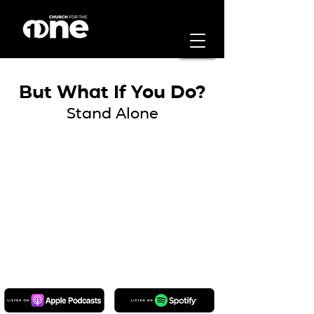
But What If You Do?
Stand Alone