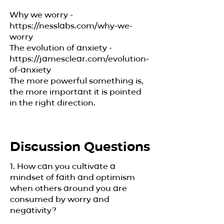
Why we worry -
https://nesslabs.com/why-we-
worry
The evolution of anxiety -
https://jamesclear.com/evolution-
of-anxiety
The more powerful something is,
the more important it is pointed
in the right direction.
Discussion Questions
1. How can you cultivate a
mindset of faith and optimism
when others around you are
consumed by worry and
negativity?