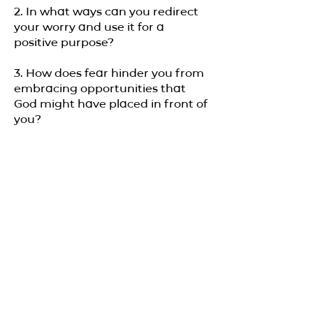
2. In what ways can you redirect
your worry and use it for a
positive purpose?
3. How does fear hinder you from
embracing opportunities that
God might have placed in front of
you?