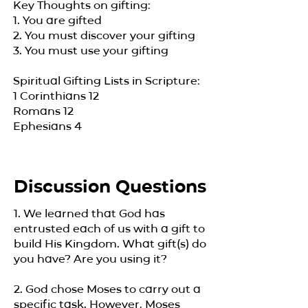
Key Thoughts on gifting:
1. You are gifted
2. You must discover your gifting
3. You must use your gifting
​Spiritual Gifting Lists in Scripture:
1 Corinthians 12
Romans 12
Ephesians 4
Discussion Questions
1. We learned that God has
entrusted each of us with a gift to
build His Kingdom. What gift(s) do
you have? Are you using it?
2. God chose Moses to carry out a
specific task. However, Moses