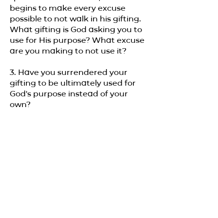
begins to make every excuse
possible to not walk in his gifting.
What gifting is God asking you to
use for His purpose? What excuse
are you making to not use it?
3. Have you surrendered your
gifting to be ultimately used for
God's purpose instead of your
own?