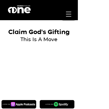
Claim God's Gifting
This Is A Move