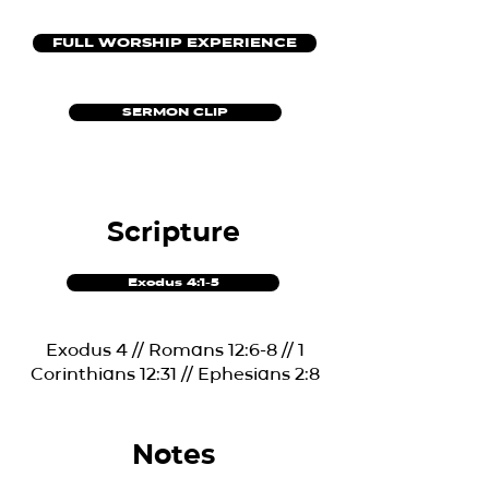
FULL WORSHIP EXPERIENCE
SERMON CLIP
Scripture
Exodus 4:1-5
Exodus 4 // Romans 12:6-8 // 1
Corinthians 12:31 // Ephesians 2:8
Notes