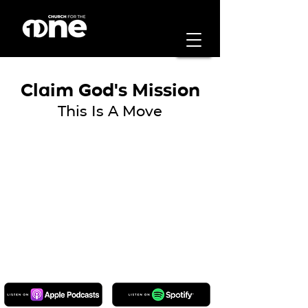
Claim God's Mission
This Is A Move