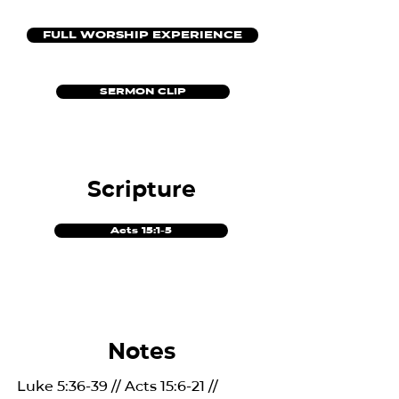
FULL WORSHIP EXPERIENCE
SERMON CLIP
Scripture
Acts 15:1-5
Notes
Luke 5:36-39 // Acts 15:6-21 //