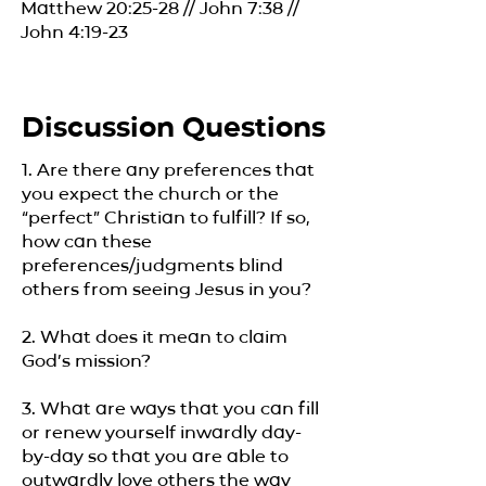
Matthew 20:25-28 // John 7:38 //
John 4:19-23
Discussion Questions
1. Are there any preferences that
you expect the church or the
“perfect” Christian to fulfill? If so,
how can these
preferences/judgments blind
others from seeing Jesus in you?
2. What does it mean to claim
God’s mission?
3. What are ways that you can fill
or renew yourself inwardly day-
by-day so that you are able to
outwardly love others the way