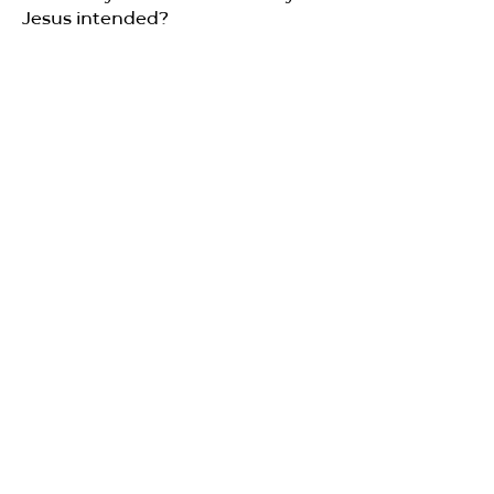
Jesus intended?