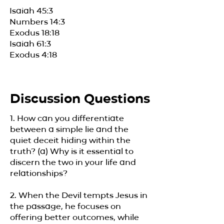
Isaiah 45:3
Numbers 14:3
Exodus 18:18
Isaiah 61:3
Exodus 4:18
Discussion Questions
1. How can you differentiate
between a simple lie and the
quiet deceit hiding within the
truth? (a) Why is it essential to
discern the two in your life and
relationships?
2. When the Devil tempts Jesus in
the passage, he focuses on
offering better outcomes, while