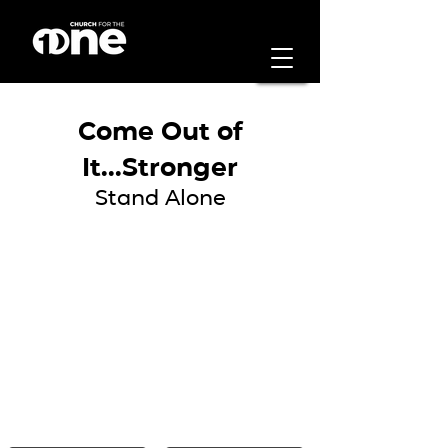
Come Out of
It...Stronger
Stand Alone