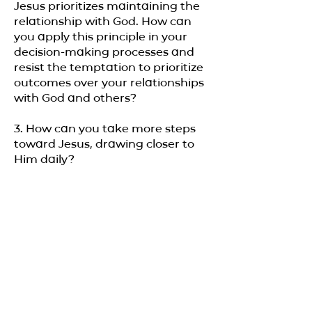
Jesus prioritizes maintaining the
relationship with God. How can
you apply this principle in your
decision-making processes and
resist the temptation to prioritize
outcomes over your relationships
with God and others?
3. How can you take more steps
toward Jesus, drawing closer to
Him daily?