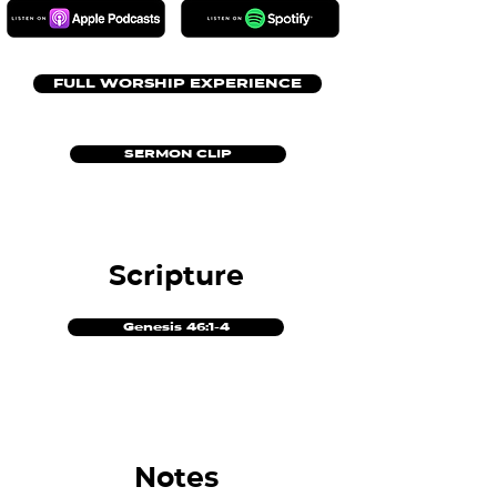
FULL WORSHIP EXPERIENCE
SERMON CLIP
Scripture
Genesis 46:1-4
Notes