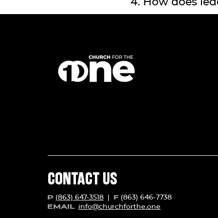
4. How does lea
CONTACT US
(863) 647-3518
|
(863) 646-7738
P
F
info@churchforth
e.one
EMAIL