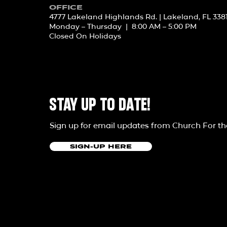
OFFICE
4777 Lakeland Highlands Rd. | Lakeland, FL 338
Monday – Thursday | 8:00 AM – 5:00 PM
Closed On Holidays
STAY UP TO DATE!
Sign up for email updates from Church For t
SIGN-UP HERE