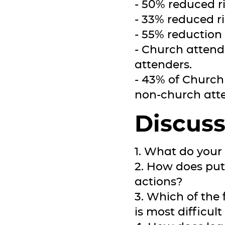
- 50% reduced ri
- 33% reduced r
- 55% reduction 
- Church attend
attenders.
- 43% of Church
non-church att
Discuss
1. What do your 
2. How does put
actions?
3. Which of the 
is most difficult