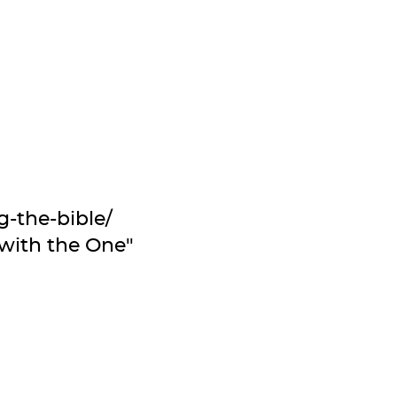
-the-bible/
 with the One"