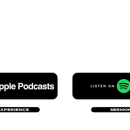
EXPERIENCE
SERMON