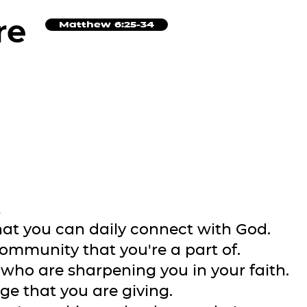
re
Matthew 6:25-34
t
that you can daily connect with God.
community that you're a part of.
e who are sharpening you in your faith.
ge that you are giving.