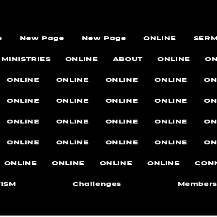
e
New Page
New Page
ONLINE
SER
MINISTRIES
ONLINE
ABOUT
ONLINE
ON
ONLINE
ONLINE
ONLINE
ONLINE
ON
ONLINE
ONLINE
ONLINE
ONLINE
ON
ONLINE
ONLINE
ONLINE
ONLINE
ON
ONLINE
ONLINE
ONLINE
ONLINE
ON
ONLINE
ONLINE
ONLINE
ONLINE
CON
ISM
Challenges
Members