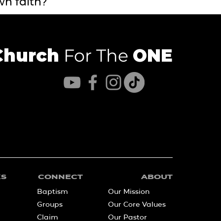
wn faith?
Church
For The
ONE
KS
CONNECT
ABOUT
Baptism
Our Mission
Groups
Our Core Values
Claim
Our Pastor