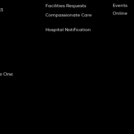
Events
Facilities Requests
13
Online
Compassionate Care
Hospital Notification
he One