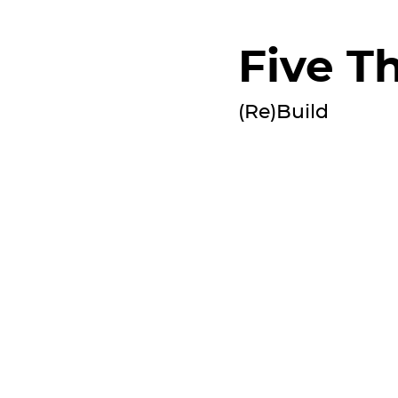
Five Th
(Re)Build