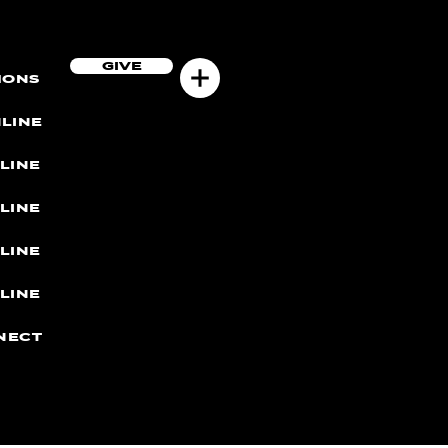
GIVE
MONS
LINE
LINE
LINE
LINE
LINE
NECT