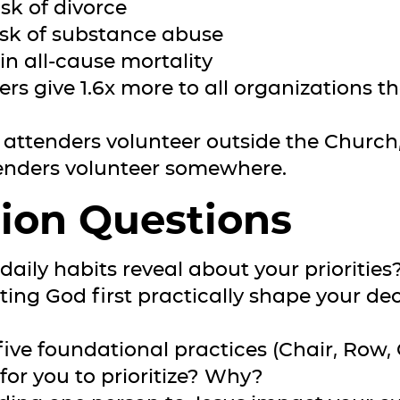
sk of divorce
isk of substance abuse
in all-cause mortality
ers give 1.6x more to all organizations 
 attenders volunteer outside the Church,
enders volunteer somewhere.
ion Questions
daily habits reveal about your priorities
ting God first practically shape your de
five foundational practices (Chair, Row, 
 for you to prioritize? Why?