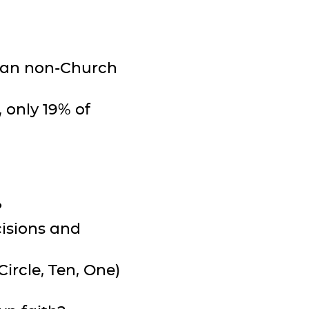
than non-Church
 only 19% of
?
cisions and
Circle, Ten, One)