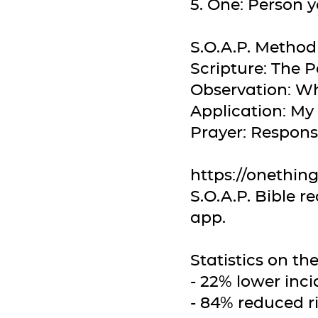
5. One: Person y
S.O.A.P. Method
Scripture: The 
Observation: Wh
Application: My
Prayer: Respon
https://onethin
S.O.A.P. Bible 
app.
Statistics on t
- 22% lower inci
- 84% reduced ri