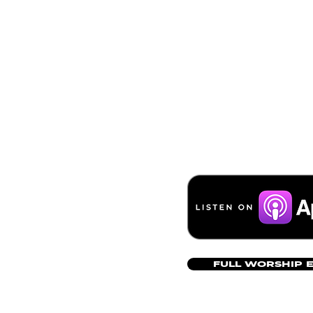
FULL WORSHIP 