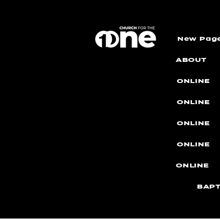
New Pag
ABOUT
ONLINE
ONLINE
ONLINE
ONLINE
ONLINE
BAPT