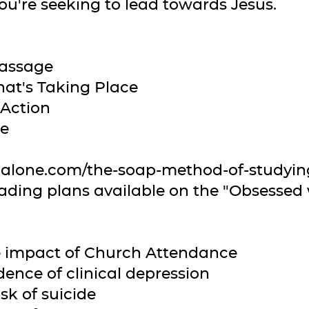
ou're seeking to lead towards Jesus.
Passage
at's Taking Place
 Action
se
galone.com/the-soap-method-of-studying
reading plans available on the "Obsessed
he impact of Church Attendance
dence of clinical depression
sk of suicide