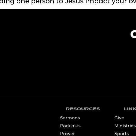
ding one person to Jesus impact your o
RESOURCES
LIN
Sermons
Give
Podcasts
Ministries
Prayer
Sports