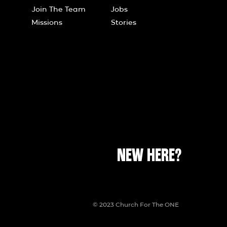
Join The Team
Jobs
Missions
Stories
NEW HERE?
© 2023 Church For The ONE