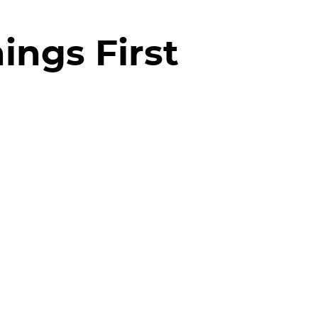
ings First