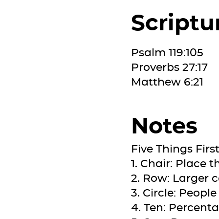
Scriptu
Psalm 119:105
Proverbs 27:17
Matthew 6:21
Notes
Five Things Firs
1. Chair: Place 
2. Row: Larger 
3. Circle: Peopl
4. Ten: Percenta